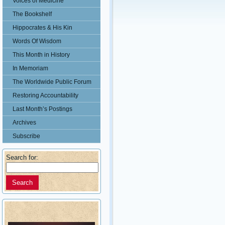
Voices of Medicine
The Bookshelf
Hippocrates & His Kin
Words Of Wisdom
This Month in History
In Memoriam
The Worldwide Public Forum
Restoring Accountability
Last Month’s Postings
Archives
Subscribe
Search for: