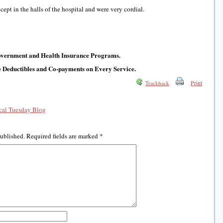
ept in the halls of the hospital and were very cordial.
Government and Health Insurance Programs.
e Deductibles and Co-payments on Every Service.
Print
Trackback
al Tuesday Blog
published.
Required fields are marked
*