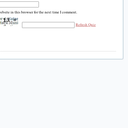
bsite in this browser for the next time I comment.
Refresh Quiz