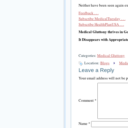
Neither have been seen again exc
Feedback . . .
Subscribe MedicalTuesday . . .
Subscribe HealthPlanUSA . . .
Medical Gluttony thrives in 
It Disappears with Appropriat
Categories:
Medical Gluttony
Location:
Blogs
Medic
Leave a Reply
Your email address will not be 
Comment
*
Name
*