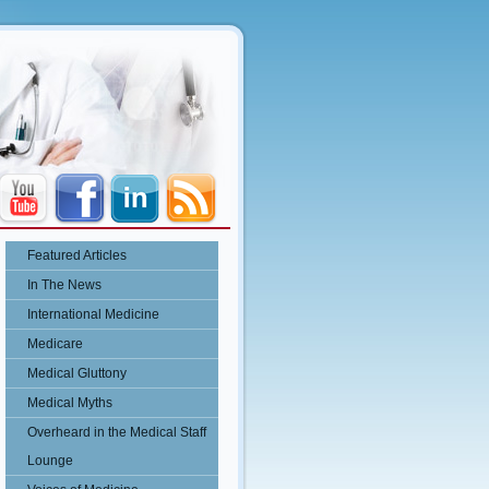
Featured Articles
In The News
International Medicine
Medicare
Medical Gluttony
Medical Myths
Overheard in the Medical Staff
Lounge