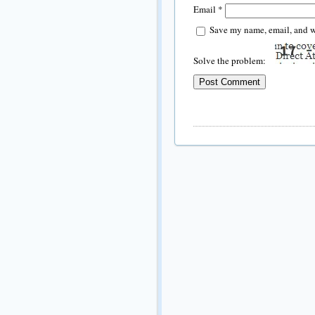
Email
*
Save my name, email, and we
Solve the problem: