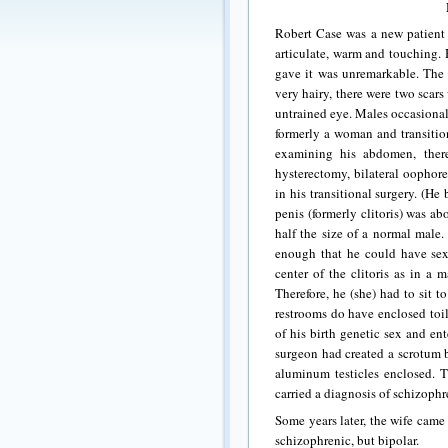
Robert Case was a new patient 
articulate, warm and touching. 
gave it was unremarkable. The
very hairy, there were two scar
untrained eye.
Males occasional
formerly a woman and transitio
examining his abdomen, ther
hysterectomy, bilateral oophor
in his transitional surgery. (H
penis (formerly clitoris) was abo
half the size of a normal male.
enough that he could have sexu
center of the clitoris as in a 
Therefore, he (she) had to sit 
restrooms do have enclosed toil
of his birth genetic sex and ent
surgeon had created a scrotum b
aluminum testicles enclosed. 
carried a diagnosis of schizophr
Some years later, the wife came
schizophrenic, but bipolar.