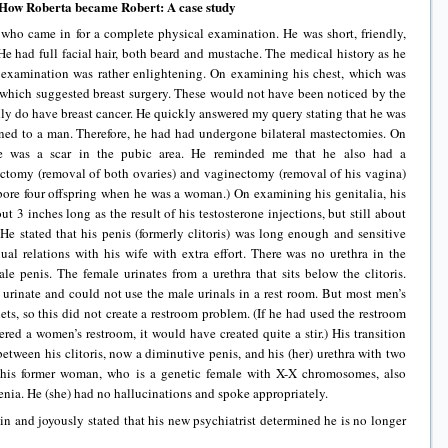
How Roberta became Robert: A case study
who came in for a complete physical examination. He was short, friendly,
He had full facial hair, both beard and mustache. The medical history as he
 examination was rather enlightening. On examining his chest, which was
s which suggested breast surgery. These would not have been noticed by the
ly do have breast cancer. He quickly answered my query stating that he was
ned to a man. Therefore, he had had undergone bilateral mastectomies. On
e was a scar in the pubic area. He reminded me that he also had a
ectomy (removal of both ovaries) and vaginectomy (removal of his vagina)
e bore four offspring when he was a woman.) On examining his genitalia, his
ut 3 inches long as the result of his testosterone injections, but still about
 He stated that his penis (formerly clitoris) was long enough and sensitive
al relations with his wife with extra effort. There was no urethra in the
male penis. The female urinates from a urethra that sits below the clitoris.
to urinate and could not use the male urinals in a rest room. But most men’s
ets, so this did not create a restroom problem. (If he had used the restroom
ered a women’s restroom, it would have created quite a stir.) His transition
etween his clitoris, now a diminutive penis, and his (her) urethra with two
This former woman, who is a genetic female with X-X chromosomes, also
enia. He (she) had no hallucinations and spoke appropriately.
 in and joyously stated that his new psychiatrist determined he is no longer