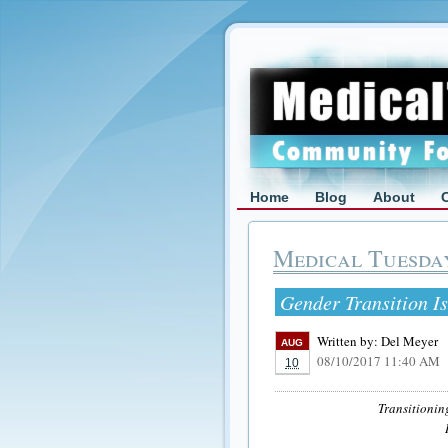
Home
Blog
About
Medical Tuesda
Gender Transition Is
Written by:
Del Meyer
AUG
08/10/2017 11:40 AM
10
Transitionin