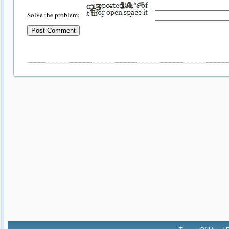
Solve the problem: