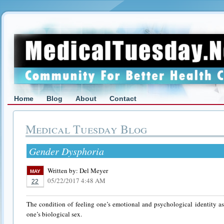
Home
Blog
About
Contact
Medical Tuesday Blog
Gender Dysphoria
Written by:
Del Meyer
MAY
05/22/2017 4:48 AM
22
The condition of feeling one’s emotional and psychological identity as
one’s biological sex.