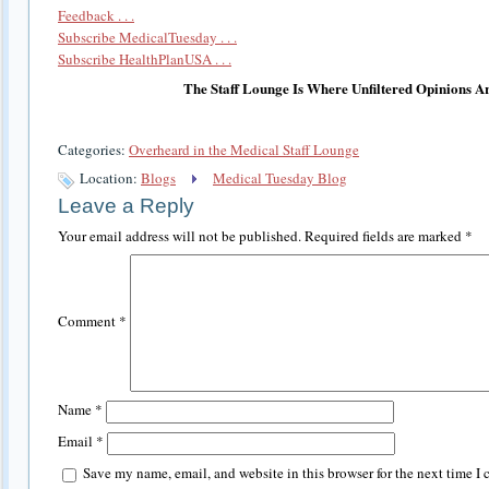
Feedback . . .
Subscribe MedicalTuesday . . .
Subscribe HealthPlanUSA . . .
The Staff Lounge Is Where Unfiltered Opinions A
Categories:
Overheard in the Medical Staff Lounge
Location:
Blogs
Medical Tuesday Blog
Leave a Reply
Your email address will not be published.
Required fields are marked
*
Comment
*
Name
*
Email
*
Save my name, email, and website in this browser for the next time I