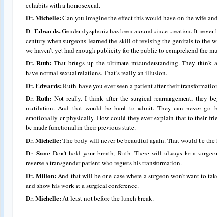
cohabits with a homosexual.
Dr. Michelle:
Can you imagine the effect this would have on the wife and
Dr Edwards:
Gender dysphoria has been around since creation. It never 
century when surgeons learned the skill of revising the genitals to the 
we haven’t yet had enough publicity for the public to comprehend the mut
Dr. Ruth:
That brings up the ultimate misunderstanding. They think af
have normal sexual relations. That’s really an illusion.
Dr. Edwards:
Ruth, have you ever seen a patient after their transformation
Dr. Ruth:
Not really. I think after the surgical rearrangement, they be
mutilation. And that would be hard to admit. They can never go bac
emotionally or physically. How could they ever explain that to their f
be made functional in their previous state.
Dr. Michelle
:
The body will never be beautiful again. That would be the 
Dr. Sam:
Don’t hold your breath, Ruth. There will always be a surge
reverse a transgender patient who regrets his transformation.
Dr. Milton:
And that will be one case where a surgeon won’t want to take 
and show his work at a surgical conference.
Dr. Michelle:
At least not before the lunch break.