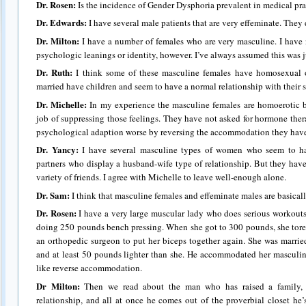
Dr. Rosen:
Is the incidence of Gender Dysphoria prevalent in medical pra
Dr. Edwards:
I have several male patients that are very effeminate. They
Dr. Milton:
I have a number of females who are very masculine. I have 
psychologic leanings or identity, however. I’ve always assumed this was ju
Dr. Ruth:
I think some of these masculine females have homosexual o
married have children and seem to have a normal relationship with their 
Dr. Michelle:
In my experience the masculine females are homoerotic b
job of suppressing those feelings. They have not asked for hormone the
psychological adaption worse by reversing the accommodation they hav
Dr. Yancy:
I have several masculine types of women who seem to ha
partners who display a husband-wife type of relationship. But they hav
variety of friends. I agree with Michelle to leave well-enough alone.
Dr. Sam:
I think that masculine females and effeminate males are basica
Dr. Rosen:
I have a very large muscular lady who does serious workouts
doing 250 pounds bench pressing. When she got to 300 pounds, she tore 
an orthopedic surgeon to put her biceps together again. She was marr
and at least 50 pounds lighter than she. He accommodated her masculine
like reverse accommodation.
Dr Milton:
Then we read about the man who has raised a family, 
relationship, and all at once he comes out of the proverbial closet he