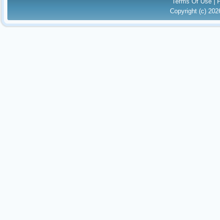
Terms Of Use
|
Copyright (c) 20