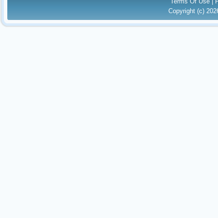
Terms Of Use
|
Copyright (c) 20