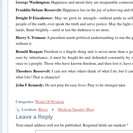
George Washington:
Happiness and moral duty are inseparable connecte
Franklin Delano Roosevelt:
Happiness lies in the joy of achieving and the
Dwight D Eisenhower:
May we grow in strength—without pride in self
people of the earth, ever speak the truth and serve justice. May the light
lands, flame brightly—until at last the darkness is no more.
Harry S. Truman:
A president needs political understanding to run the
without it.
Ronald Reagan:
Freedom is a fragile thing and is never more than a gen
ours by inheritance; it must be fought for and defended constantly by 
once to a people. Those who have known freedom, and then lost it, have 
Theodore Roosevelt
: I care not what others think of what I do, but I c
what I do! That is character!
John F Kennedy:
Do not pray for easy lives. Pray to be stronger men.
Categories:
Words Of Wisdom
Location:
Blogs
Medical Tuesday Blog
Leave a Reply
Your email address will not be published.
Required fields are marked
*