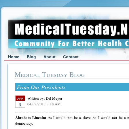
Home
Blog
About
Contact
Medical Tuesday Blog
From Our Presidents
Written by:
Del Meyer
APR
04/09/2017 8:18 AM
9
Abraham Lincoln:
As I would not be a slave, so I would not be a m
democracy.