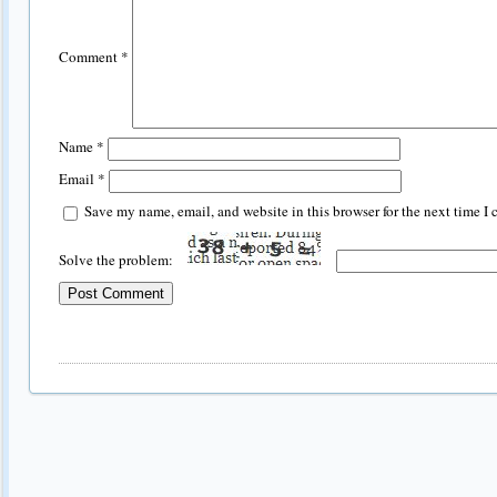
Comment
*
Name
*
Email
*
Save my name, email, and website in this browser for the next time I
Solve the problem: