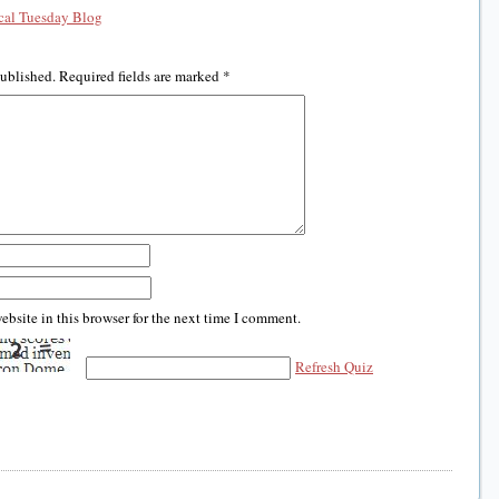
al Tuesday Blog
published.
Required fields are marked
*
bsite in this browser for the next time I comment.
Refresh Quiz