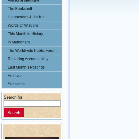
Voices of Medicine
The Bookshelf
Hippocrates & His Kin
Words Of Wisdom
This Month in History
In Memoriam
The Worldwide Public Forum
Restoring Accountability
Last Month’s Postings
Archives
Subscribe
Search for: