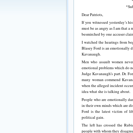
*Sub
Dear Patriots,
If you witnessed yesterday’s h
must be as angry as I am that a
besmirched by one accuser claim
I watched the hearings from beg
Blasey Ford is an emotionally d
Kavanaugh.
Men who assault women never d
emotional problems which do not
Judge Kavanaugh’s part. Dr. For
many woman commend Kavanaugh
when the alleged incident occur
idea what she is talking about.
People who are emotionally dama
in their own minds which are dis
Ford is the latest victim of li
political gain.
The left has crossed the Rubic
people with whom they disagree i