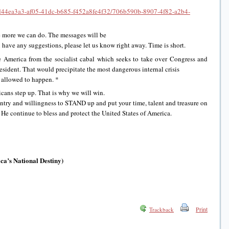
g/Td44ea3a3-af05-41dc-b685-f452a8fe4f32/706b590b-8907-4f82-a2b4-
e more we can do. The messages will be
u have any suggestions, please let us know right away. Time is short.
 America from the socialist cabal which seeks to take over Congress and
sident. That would precipitate the most dangerous internal crisis
e allowed to happen. *
ans step up. That is why we will win.
untry and willingness to STAND up and put your time, talent and treasure on
 He continue to bless and protect the United States of America.
a’s National Destiny)
Print
Trackback