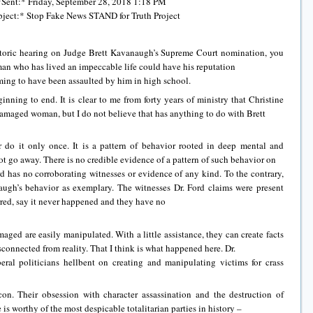
*Sent:* Friday, September 28, 2018 1:18 PM
ject:* Stop Fake News STAND for Truth Project
istoric hearing on Judge Brett Kavanaugh’s Supreme Court nomination, you
 man who has lived an impeccable life could have his reputation
ing to have been assaulted by him in high school.
inning to end. It is clear to me from forty years of ministry that Christine
amaged woman, but I do not believe that has anything to do with Brett
o it only once. It is a pattern of behavior rooted in deep mental and
 go away. There is no credible evidence of a pattern of such behavior on
d has no corroborating witnesses or evidence of any kind. To the contrary,
’s behavior as exemplary. The witnesses Dr. Ford claims were present
red, say it never happened and they have no
ged are easily manipulated. With a little assistance, they can create facts
connected from reality. That I think is what happened here. Dr.
beral politicians hellbent on creating and manipulating victims for crass
on. Their obsession with character assassination and the destruction of
s worthy of the most despicable totalitarian parties in history –