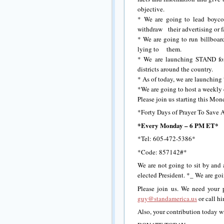
objective.
* We are going to lead boycot
withdraw their advertising or f
* We are going to run billboard
lying to them.
* We are launching STAND for 
districts around the country.
* As of today, we are launching
*We are going to host a weekly 
Please join us starting this M
*Forty Days of Prayer To Save 
*
Every Monday – 6 PM ET*
*Tel: 605-472-5386*
*Code: 857142#*
We are not going to sit by and 
elected President. *_ We are go
Please join us. We need your p
guy@standamerica.us
or call h
Also, your contribution today wi