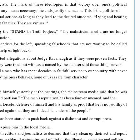
cists. The mark of these ideologies is that victory over one’s political
any means necessary; the ends justify the means. This is the politics of
al actions as long as they lead to the desired outcome. *Lying and bearing
e fanatics. They are virtues. *
g the “STAND for Truth Project.” *The mainstream media are no longer
mation.
ists for the left, spreading falsehoods that are not worthy to be called
help us fight back.
ed allegations about Judge Kavanaugh as if they were proven facts. They
hey were true, but witnesses named by the accuser said these things never
 a man who has spent decades in faithful service to our country with never
ow the press behaves, none of us is safe from character
himself yesterday at the hearings, the mainstream media said that he was
nd partisan.” *The man’s reputation has been forever smeared, and the
 forceful defense of himself and his family as proof that he is not worthy of
d again that they are indeed “enemies of the people.”
s been started to push back against a dishonest and corrupt press.
xpose bias in the local media.
th editors and journalists to demand that they clean up their act and report
oth sides of a story instead of giving the liberal perspective and calling it