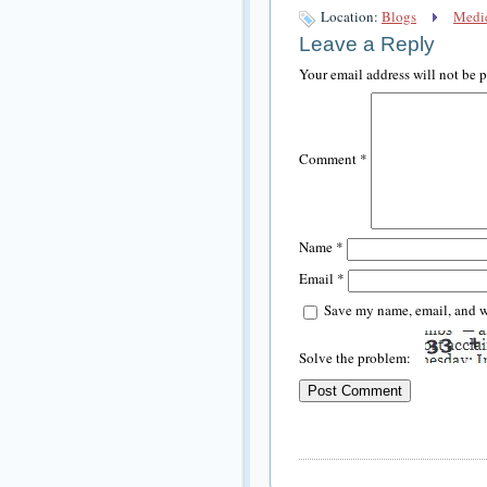
Location:
Blogs
Medic
Leave a Reply
Your email address will not be 
Comment
*
Name
*
Email
*
Save my name, email, and we
Solve the problem: