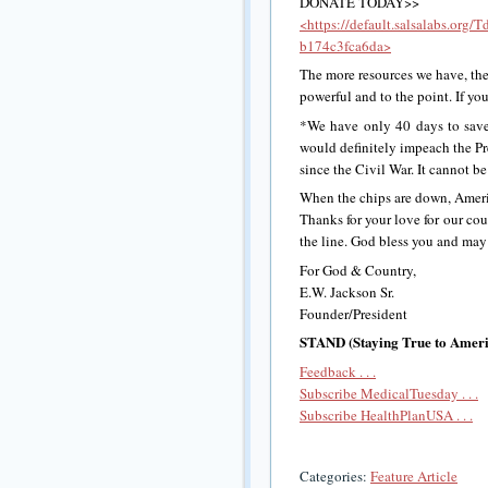
DONATE TODAY>>
<https://default.salsalabs.or
b174c3fca6da>
The more resources we have, th
powerful and to the point. If yo
*We have only 40 days to save
would definitely impeach the Pre
since the Civil War. It cannot b
When the chips are down, Americ
Thanks for your love for our co
the line. God bless you and may
For God & Country,
E.W. Jackson Sr.
Founder/President
STAND (Staying True to Americ
Feedback . . .
Subscribe MedicalTuesday . . .
Subscribe HealthPlanUSA . . .
Categories:
Feature Article