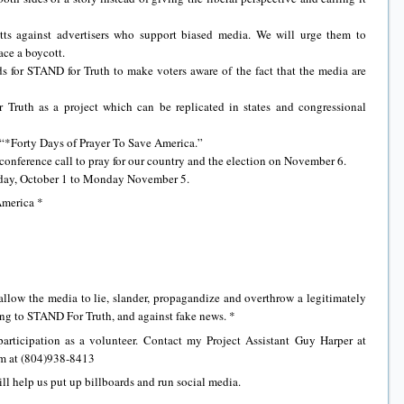
ts against advertisers who support biased media. We will urge them to
ace a boycott.
s for STAND for Truth to make voters aware of the fact that the media are
Truth as a project which can be replicated in states and congressional
 “*Forty Days of Prayer To Save America.”
conference call to pray for our country and the election on November 6.
onday, October 1 to Monday November 5.
America *
allow the media to lie, slander, propagandize and overthrow a legitimately
ing to STAND For Truth, and against fake news. *
articipation as a volunteer. Contact my Project Assistant Guy Harper at
im at (804)938-8413
ll help us put up billboards and run social media.