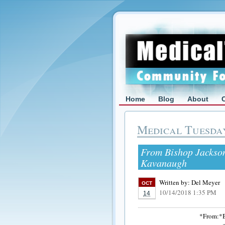
Home
Blog
About
Medical Tuesda
From Bishop Jackson
Kavanaugh
Written by:
Del Meyer
OCT
10/14/2018 1:35 PM
14
*From:*B