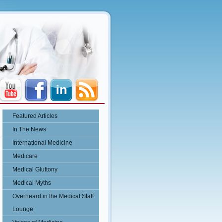
Featured Articles
In The News
International Medicine
Medicare
Medical Gluttony
Medical Myths
Overheard in the Medical Staff
Lounge