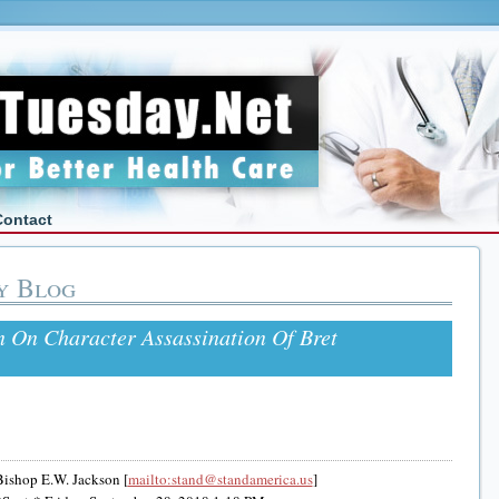
Contact
y Blog
 On Character Assassination Of Bret
ishop E.W. Jackson [
mailto:stand@standamerica.us
]