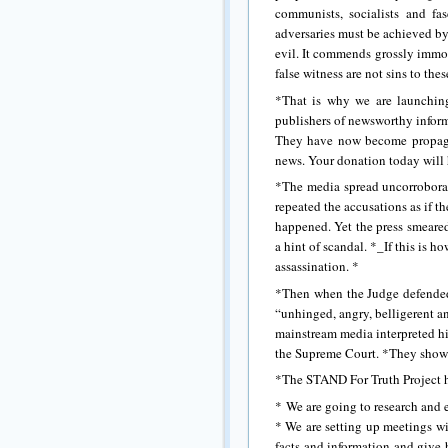
communists, socialists and fas
adversaries must be achieved by 
evil. It commends grossly immor
false witness are not sins to thes
*That is why we are launchin
publishers of newsworthy infor
They have now become propagand
news. Your donation today will 
*The media spread uncorroborat
repeated the accusations as if t
happened. Yet the press smeared
a hint of scandal. *_If this is h
assassination. *
*Then when the Judge defended 
“unhinged, angry, belligerent a
mainstream media interpreted his
the Supreme Court. *They showe
*The STAND For Truth Project ha
* We are going to research and e
* We are setting up meetings wi
facts and information and give b