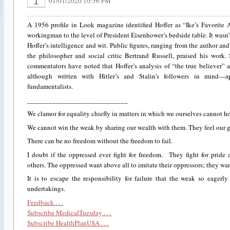
01/01/2020 10:56 PM
1
A 1956 profile in Look magazine identified Hoffer as “Ike’s Favorite A
workingman to the level of President Eisenhower’s bedside table. It wasn
Hoffer’s intelligence and wit. Public figures, ranging from the author and 
the philosopher and social critic Bertrand Russell, praised his work
commentators have noted that Hoffer’s analysis of “the true believer
although written with Hitler’s and Stalin’s followers in mind—a
fundamentalists.
____________________________
We clamor for equality chiefly in matters in which we ourselves cannot h
We cannot win the weak by sharing our wealth with them. They feel our g
There can be no freedom without the freedom to fail.
I doubt if the oppressed ever fight for freedom. They fight for prid
others. The oppressed want above all to imitate their oppressors; they want
It is to escape the responsibility for failure that the weak so eagerl
undertakings.
Feedback . . .
Subscribe MedicalTuesday . . .
Subscribe HealthPlanUSA . . .