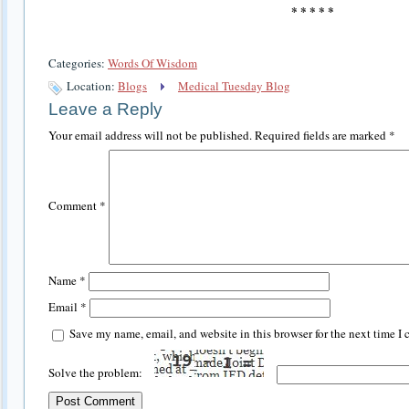
* * * * *
Categories:
Words Of Wisdom
Location:
Blogs
Medical Tuesday Blog
Leave a Reply
Your email address will not be published.
Required fields are marked
*
Comment
*
Name
*
Email
*
Save my name, email, and website in this browser for the next time I
Solve the problem: