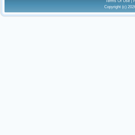
Terms Of Use
|
Copyright (c) 20