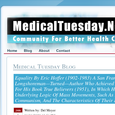
Home
Blog
About
Contact
Medical Tuesday Blog
Equality By Eric Hoffer (1902-1983) A San Fra
Longshoreman—Turned—Author Who Achieved 
For His Book True Believers (1951), In Which 
Underlying Logic Of Mass Movements, Such As
Communism, And The Characteristics Of Their 
Written by:
Del Meyer
JAN