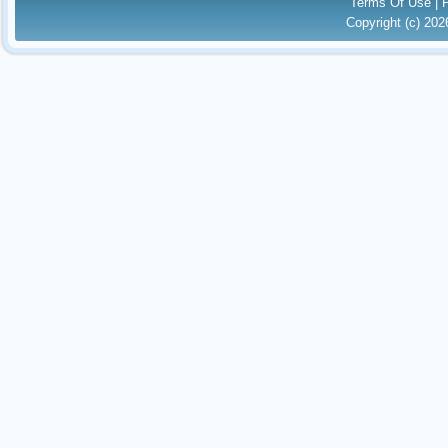
Terms Of Use
|
Copyright (c) 20