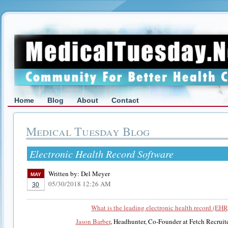
Home
Blog
About
Contact
Medical Tuesday Blog
Electronic Health Record Software
Written by:
Del Meyer
MAY
05/30/2018 12:26 AM
30
What is the leading electronic health record (EHR
Jason Barber
, Headhunter, Co-Founder at Fetch Recruit