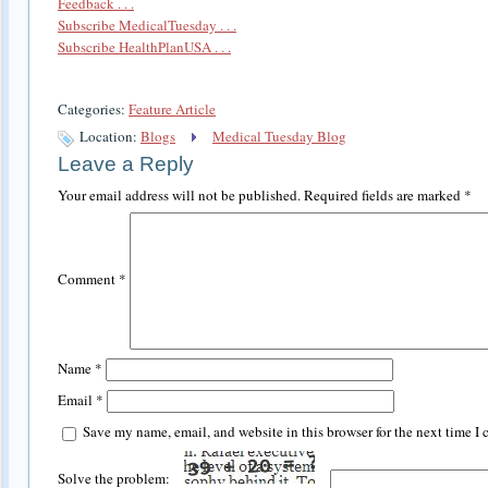
Feedback . . .
Subscribe MedicalTuesday . . .
Subscribe HealthPlanUSA . . .
Categories:
Feature Article
Location:
Blogs
Medical Tuesday Blog
Leave a Reply
Your email address will not be published.
Required fields are marked
*
Comment
*
Name
*
Email
*
Save my name, email, and website in this browser for the next time I
Solve the problem: