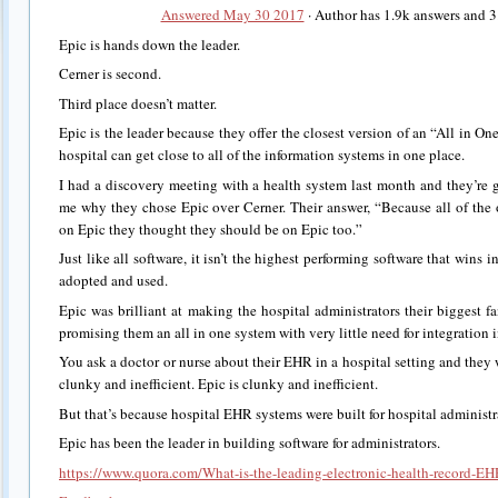
Answered May 30 2017
· Author has 1.9k answers and 
Epic is hands down the leader.
Cerner is second.
Third place doesn’t matter.
Epic is the leader because they offer the closest version of an “All in One
hospital can get close to all of the information systems in one place.
I had a discovery meeting with a health system last month and they’re g
me why they chose Epic over Cerner. Their answer, “Because all of the 
on Epic they thought they should be on Epic too.”
Just like all software, it isn’t the highest performing software that wins in
adopted and used.
Epic was brilliant at making the hospital administrators their biggest 
promising them an all in one system with very little need for integration 
You ask a doctor or nurse about their EHR in a hospital setting and they wi
clunky and inefficient. Epic is clunky and inefficient.
But that’s because hospital EHR systems were built for hospital administra
Epic has been the leader in building software for administrators.
https://www.quora.com/What-is-the-leading-electronic-health-record-EH