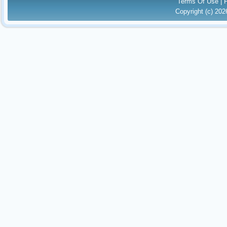
Terms Of Use
|
Copyright (c) 20