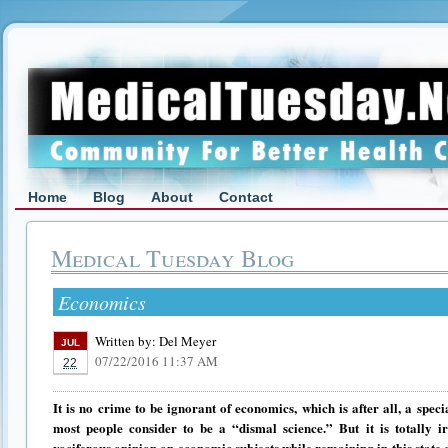
Home
Blog
About
Contact
Medical Tuesday Blog
Economics
Written by:
Del Meyer
JUL
07/22/2016 11:37 AM
22
It is no crime to be ignorant of economics, which is after all, a sp
most people consider to be a “dismal science.” But it is totally i
vociferous opinion on economic subjects while remaining in thi