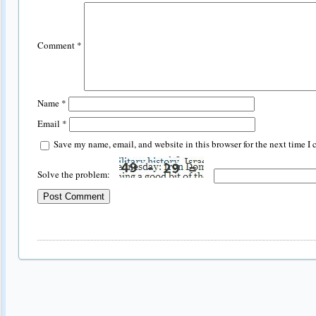
Comment
*
Name
*
Email
*
Save my name, email, and website in this browser for the next time I
Solve the problem: