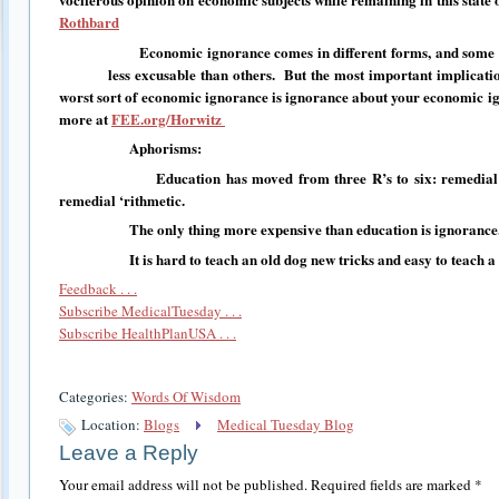
Rothbard
Economic ignorance comes in different forms, and some typ
less excusable than others. But the most important implication o
worst sort of economic ignorance is ignorance about your economic 
more at
FEE.org/Horwitz
Aphorisms:
Education has moved from three R’s to six: remedial rea
remedial ‘rithmetic.
The only thing more expensive than education is ignorance
It is hard to teach an old dog new tricks and easy to teach a n
Feedback . . .
Subscribe MedicalTuesday . . .
Subscribe HealthPlanUSA . . .
Categories:
Words Of Wisdom
Location:
Blogs
Medical Tuesday Blog
Leave a Reply
Your email address will not be published.
Required fields are marked
*