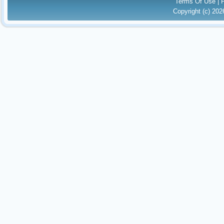
Terms Of Use
|
Copyright (c) 20