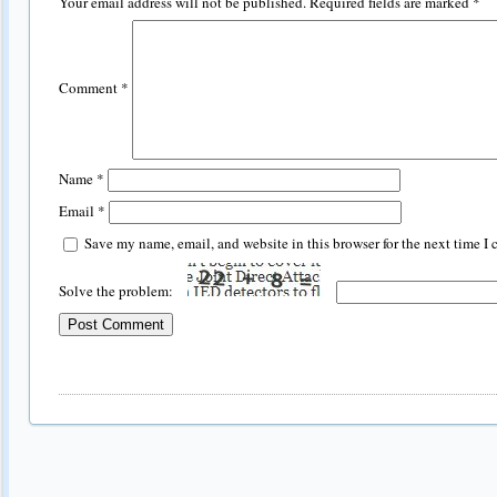
Your email address will not be published.
Required fields are marked
*
Comment
*
Name
*
Email
*
Save my name, email, and website in this browser for the next time I
Solve the problem: