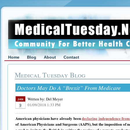
Home
Blog
About
Contact
Medical Tuesday Blog
Doctors May Do A “Brexit” From Medicare
Written by:
Del Meyer
JAN
01/09/2018 1:33 PM
9
American physicians have already been
declaring independence fro
of American Physicians and Surgeons (AAPS), but the imposition of 
a rush to imitate the British in exiting the regime of a remote, unelec