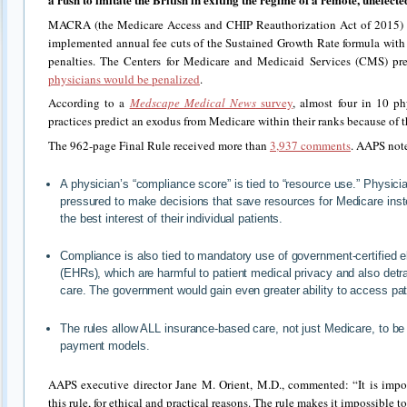
MACRA (the Medicare Access and CHIP Reauthorization Act of 2015) r
implemented annual fee cuts of the Sustained Growth Rate formula wit
penalties. The Centers for Medicare and Medicaid Services (CMS) pr
physicians would be penalized
.
According to a
Medscape Medical News
survey
, almost four in 10 p
practices predict an exodus from Medicare within their ranks because of
The 962-page Final Rule received more than
3,937 comments
. AAPS note
A physician’s “compliance score” is tied to “resource use.” Physicia
pressured to make decisions that save resources for Medicare inste
the best interest of their individual patients.
Compliance is also tied to mandatory use of government-certified e
(EHRs), which are harmful to patient medical privacy and also detra
care. The government would gain even greater ability to access pat
The rules allow ALL insurance-based care, not just Medicare, to be
payment models.
AAPS executive director Jane M. Orient, M.D., commented: “It is impo
this rule, for ethical and practical reasons. The rule makes it impossible to