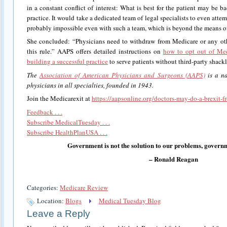
in a constant conflict of interest: What is best for the patient may be bad
practice. It would take a dedicated team of legal specialists to even att
probably impossible even with such a team, which is beyond the means of
She concluded: “Physicians need to withdraw from Medicare or any oth
this rule.” AAPS offers detailed instructions on
how to opt out of Me
building a successful practice
to serve patients without third-party shackl
The
Association of American Physicians and Surgeons (AAPS)
is a na
physicians in all specialties, founded in 1943.
Join the Medicarexit at
https://aapsonline.org/doctors-may-do-a-brexit-
Feedback . . .
Subscribe MedicalTuesday . . .
Subscribe HealthPlanUSA . . .
Government is not the solution to our problems, governm
– Ronald Reagan
Categories:
Medicare Review
Location:
Blogs
Medical Tuesday Blog
Leave a Reply