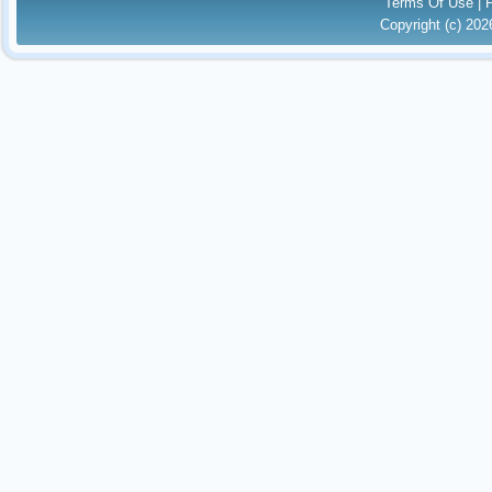
Terms Of Use
|
Copyright (c) 20