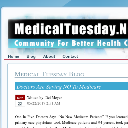
Home
Blog
About
Contact
Medical Tuesday Blog
Doctors Are Saying NO To Medicare
Written by:
Del Meyer
MAY
05/22/2017 2:51 AM
22
One In Five Doctors Say: “No New Medicare Patients” If you learned 
primary care physicians took Medicare patients and 94 percent took pat