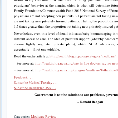
would likely conclude that Medicare is doing just fine. Unfortuna
physicians’ behavior at the margin, which is what will determine futu
Family Foundation/Commonwealth Fund 2015 National Survey of Primar
physicians are not accepting new patients: 21 percent are not taking ne
are not taking new privately insured patients. That is, the proportion n
1.5 times greater than the proportion not taking new privately insured pati
Nevertheless, even this level of detail indicates baby boomers aging in 
difficult access to care. The idea of premium support (whereby Medicare 
choose lightly regulated private plans), which NCPA advocates, 
acceptable – if not unavoidable.
Read the entire article at
http://healthblog.ncpa.org/category/medicare/
– See more at:
http://healthblog.ncpa.org/one-in-five-doctors-say-no-n
– See more at:
http://healthblog.ncpa.org/category/medicare/#sthash.p
Feedback . . .
Subscribe MedicalTuesday . . .
Subscribe HealthPlanUSA . . .
Government is not the solution to our problems, governm
– Ronald Reagan
Categories:
Medicare Review