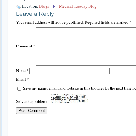
Location:
Blogs
Medical Tuesday Blog
Leave a Reply
Your email address will not be published.
Required fields are marked
*
Comment
*
Name
*
Email
*
Save my name, email, and website in this browser for the next time I
Solve the problem: