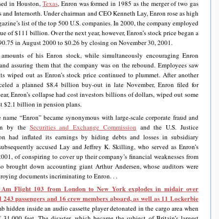
sed in Houston,
Texas
, Enron was formed in 1985 as the merger of two gas
 and Internorth. Under chairman and CEO Kenneth Lay, Enron rose as high
azine’s list of the top 500 U.S. companies. In 2000, the company employed
e of $111 billion. Over the next year, however, Enron’s stock price began a
$90.75 in August 2000 to $0.26 by closing on November 30, 2001.
ge amounts of his Enron stock, while simultaneously encouraging Enron
 and assuring them that the company was on the rebound. Employees saw
nts wiped out as Enron’s stock price continued to plummet. After another
eled a planned $8.4 billion buy-out in late November, Enron filed for
ear, Enron’s collapse had cost investors billions of dollars, wiped out some
 $2.1 billion in pension plans.
the name “Enron” became synonymous with large-scale corporate fraud and
ion by the
Securities and Exchange Commission
and the U.S. Justice
on had inflated its earnings by hiding debts and losses in subsidiary
subsequently accused Lay and Jeffrey K. Skilling, who served as Enron’s
01, of conspiring to cover up their company’s financial weaknesses from
also brought down accounting giant Arthur Andersen, whose auditors were
troying documents incriminating to Enron. . .
 Am Flight 103 from London to New York explodes in midair over
all 243 passengers and 16 crew members aboard, as well as 11 Lockerbie
 hidden inside an audio cassette player detonated in the cargo area when
 31,000 feet. The disaster, which became the subject of Britain’s largest