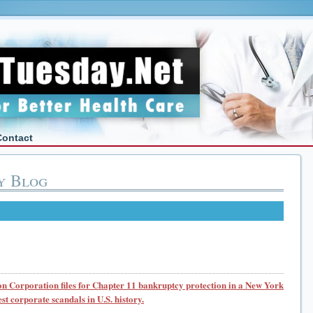
Contact
y Blog
n Corporation files for Chapter 11 bankruptcy protection in a New York
est corporate scandals in U.S. history.