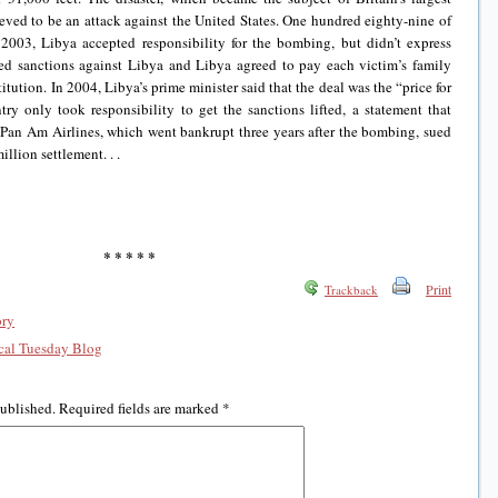
ieved to be an attack against the United States. One hundred eighty-nine of
2003, Libya accepted responsibility for the bombing, but didn’t express
ted sanctions against Libya and Libya agreed to pay each victim’s family
itution. In 2004, Libya’s prime minister said that the deal was the “price for
ry only took responsibility to get the sanctions lifted, a statement that
s. Pan Am Airlines, which went bankrupt three years after the bombing, sued
llion settlement. . .
* * * * *
Print
Trackback
ory
al Tuesday Blog
published.
Required fields are marked
*