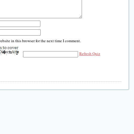
bsite in this browser for the next time I comment.
Refresh Quiz