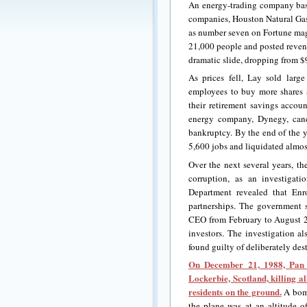
An energy-trading company ba
companies, Houston Natural Gas
as number seven on Fortune mag
21,000 people and posted revenu
dramatic slide, dropping from 
As prices fell, Lay sold lar
employees to buy more shares
their retirement savings accou
energy company, Dynegy, canc
bankruptcy. By the end of the y
5,600 jobs and liquidated almost
Over the next several years, 
corruption, as an investigat
Department revealed that Enr
partnerships. The government 
CEO from February to August 20
investors. The investigation 
found guilty of deliberately des
On December 21, 1988, Pan
Lockerbie, Scotland, killing 
residents on the ground.
A bomb
the plane was at an altitude of