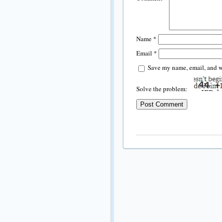
Name
*
Email
*
Save my name, email, and we
Solve the problem: