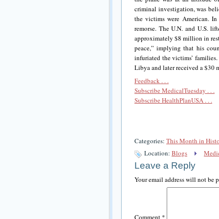
criminal investigation, was bel
the victims were American. In 
remorse. The U.N. and U.S. lif
approximately $8 million in rest
peace,” implying that his count
infuriated the victims’ familie
Libya and later received a $30 mi
Feedback . . .
Subscribe MedicalTuesday . . .
Subscribe HealthPlanUSA . . .
Categories:
This Month in Hist
Location:
Blogs
Medic
Leave a Reply
Your email address will not be 
Comment
*