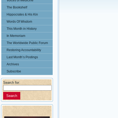
Voices of Medicine
The Bookshelf
Hippocrates & His Kin
Words Of Wisdom
This Month in History
In Memoriam
The Worldwide Public Forum
Restoring Accountability
Last Month’s Postings
Archives
Subscribe
Search for: