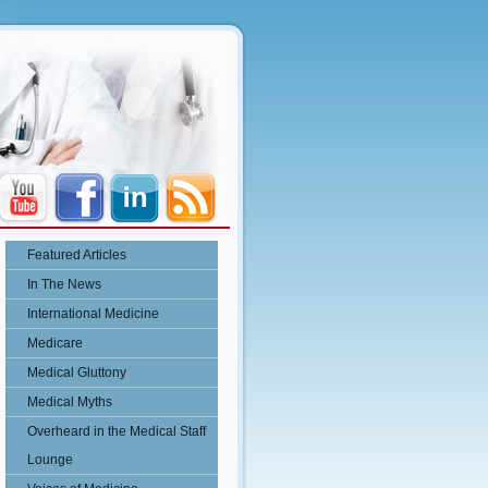
Featured Articles
In The News
International Medicine
Medicare
Medical Gluttony
Medical Myths
Overheard in the Medical Staff
Lounge