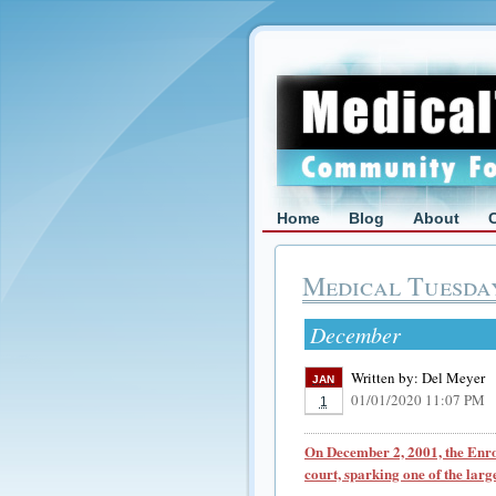
Home
Blog
About
Medical Tuesda
December
Written by:
Del Meyer
JAN
01/01/2020 11:07 PM
1
On December 2, 2001, the Enro
court, sparking one of the larg