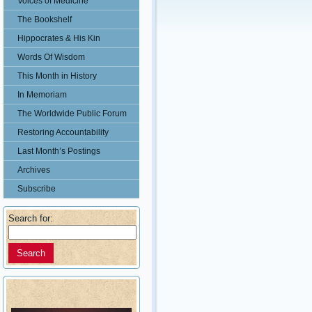
Voices of Medicine
The Bookshelf
Hippocrates & His Kin
Words Of Wisdom
This Month in History
In Memoriam
The Worldwide Public Forum
Restoring Accountability
Last Month’s Postings
Archives
Subscribe
Search for: