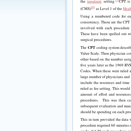
[5]
the
inpatient
setting.
CPT is 
[6]
(CMS)
as Level 1 of the
Heal
Using a numbered code for eac
consistency. These are the CPT
involved with each procedure
These have been spelled out w
surgical procedures.
CPT
The
coding system describe
Value Scale. Then physician cou
other based on the number ass
five years later as the 1969 RV
Codes. When these were ruled a
large number of physicians and 
include the resources and time
ruled as fee setting. This would
amount of effort and resources
procedures. This was then ca
subsequent evaluation and mana
should be spending on each proc
This in turn provided the data 
procedure required 60 minutes or