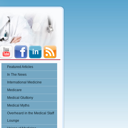
Featured Articles
In The News
International Medicine
Medicare
Medical Gluttony
Medical Myths
Overheard in the Medical Staff
Lounge