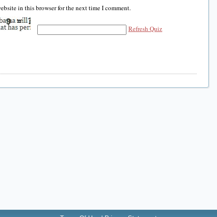
bsite in this browser for the next time I comment.
Refresh Quiz