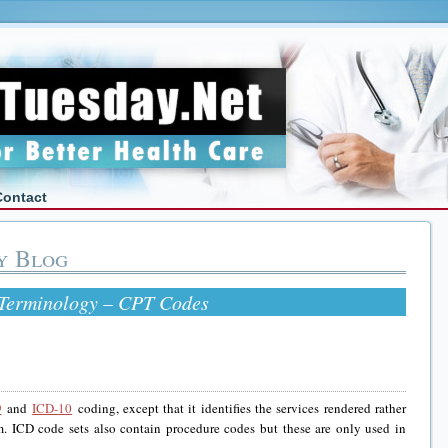
Contact
y Blog
 Terminology – CPT Codes
9
and
ICD-10
coding, except that it identifies the services rendered rather
m. ICD code sets also contain procedure codes but these are only used in