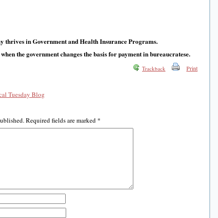
y thrives in Government and Health Insurance Programs.
 when the government changes the basis for payment in bureaucratese.
Print
Trackback
al Tuesday Blog
published.
Required fields are marked
*