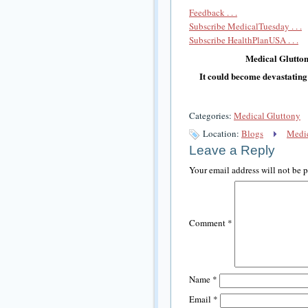
Feedback . . .
Subscribe MedicalTuesday . . .
Subscribe HealthPlanUSA . . .
Medical Glutton
It could become devastating
Categories:
Medical Gluttony
Location:
Blogs
Medic
Leave a Reply
Your email address will not be 
Comment
*
Name
*
Email
*