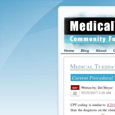
Home
Blog
About
Medical Tuesda
Current Procedural
Written by:
Del Meyer
MAY
05/22/2017 3:29 AM
22
CPT coding is similar to
ICD-
than the diagnosis on the clai