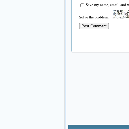
Save my name, email, and we
Solve the problem: