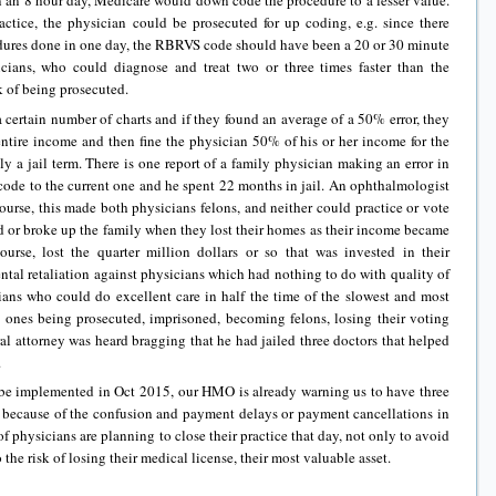
n an 8 hour day, Medicare would down code the procedure to a lesser value.
ractice, the physician could be prosecuted for up coding, e.g. since there
dures done in one day, the RBRVS code should have been a 20 or 30 minute
icians, who could diagnose and treat two or three times faster than the
k of being prosecuted.
certain number of charts and if they found an average of a 50% error, they
entire income and then fine the physician 50% of his or her income for the
ly a jail term. There is one report of a family physician making an error in
code to the current one and he spent 22 months in jail. An ophthalmologist
ourse, this made both physicians felons, and neither could practice or vote
ed or broke up the family when they lost their homes as their income became
course, lost the quarter million dollars or so that was invested in their
tal retaliation against physicians which had nothing to do with quality of
icians who could do excellent care in half the time of the slowest and most
y ones being prosecuted, imprisoned, becoming felons, losing their voting
ral attorney was heard bragging that he had jailed three doctors that helped
.
be implemented in Oct 2015, our HMO is already warning us to have three
because of the confusion and payment delays or payment cancellations in
 physicians are planning to close their practice that day, not only to avoid
o the risk of losing their medical license, their most valuable asset.