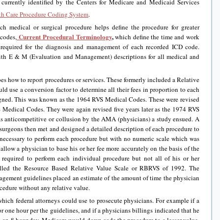
currently identified by the Centers for Medicare and Medicaid Services
th Care Procedure Coding System
.
h medical or surgical procedure helps define the procedure for greater
Current Procedural Terminology
,
 codes,
which define the time and work
 required for the diagnosis and management of each recorded ICD code.
ith E & M (Evaluation and Management) descriptions for all medical and
s how to report procedures or services. These formerly included a Relative
ld use a conversion factor to determine all their fees in proportion to each
igned. This was known as the 1964 RVS Medical Codes. These were revised
S Medical Codes. They were again revised five years later as the 1974 RVS
s anticompetitive or collusion by the AMA (physicians) a study ensued. A
surgeons then met and designed a detailed description of each procedure to
 necessary to perform each procedure but with no numeric scale which was
 allow a physician to base his or her fee more accurately on the basis of the
 required to perform each individual procedure but not all of his or her
lled the Resource Based Relative Value Scale or RBRVS of 1992. The
gement guidelines placed an estimate of the amount of time the physician
edure without any relative value.
which federal attorneys could use to prosecute physicians. For example if a
 one hour per the guidelines, and if a physicians billings indicated that he