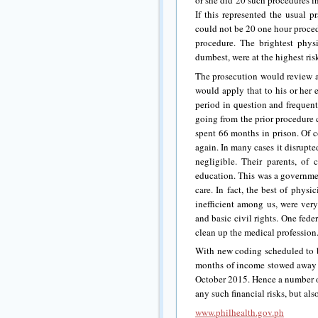
or she did 20 such procedures i
If this represented the usual p
could not be 20 one hour proce
procedure. The brightest phys
dumbest, were at the highest ris
The prosecution would review a 
would apply that to his or her 
period in question and frequent
going from the prior procedure 
spent 66 months in prison. Of c
again. In many cases it disrupt
negligible. Their parents, of 
education. This was a governmen
care. In fact, the best of phys
inefficient among us, were ver
and basic civil rights. One fede
clean up the medical profession
With new coding scheduled to 
months of income stowed away 
October 2015. Hence a number of
any such financial risks, but als
www.philhealth.gov.ph