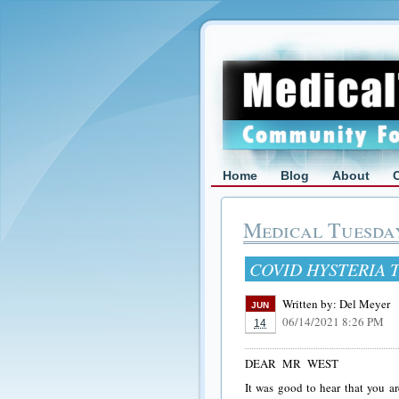
Home
Blog
About
Medical Tuesda
COVID HYSTERIA 
Written by:
Del Meyer
JUN
06/14/2021 8:26 PM
14
DEAR MR WEST
It was good to hear that you ar