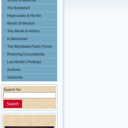
Voices of Medicine
The Bookshelf
Hippocrates & His Kin
Words Of Wisdom
This Month in History
In Memoriam
The Worldwide Public Forum
Restoring Accountability
Last Month’s Postings
Archives
Subscribe
Search for: