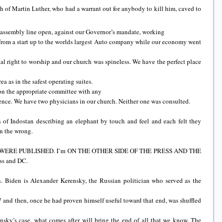
ch of Martin Luther, who had a warrant out for anybody to kill him, caved to
ssembly line open, against our Governor’s mandate, working
t from a start up to the worlds largest Auto company while our economy went
nal right to worship and our church was spineless. We have the perfect place
ea as in the safest operating suites.
on the appropriate committee with any
nce. We have two physicians in our church. Neither one was consulted.
 of Indostan describing an elephant by touch and feel and each felt they
in the wrong.
ES WERE PUBLISHED. I’m ON THE OTHER SIDE OF THE PRESS AND THE
ss and DC.
n. Biden is Alexander Kerensky, the Russian politician who served as the
 and then, once he had proven himself useful toward that end, was shuffled
nsky’s case, what comes after will bring the end of all that we know. The