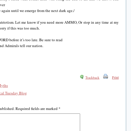
ever
 again until we emerge from the next dark age./
 patriotism. Let me know if you need more AMMO, Or stop in any time at my
orry if this was too much.
RD before it’s too late. Be sure to read
nd Admirals tell our nation.
Print
Trackback
Myths
al Tuesday Blog
published.
Required fields are marked
*