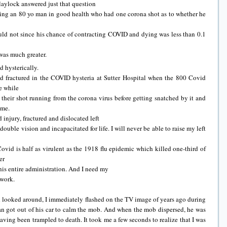
aylock answered just that question
ning an 80 yo man in good health who had one corona shot as to whether he
ld not since his chance of contracting COVID and dying was less than 0.1
was much greater.
d hysterically.
d fractured in the COVID hysteria at Sutter Hospital when the 800 Covid
e while
 their shot running from the corona virus before getting snatched by it and
 me.
injury, fractured and dislocated left
 double vision and incapacitated for life. I will never be able to raise my left
vid is half as virulent as the 1918 flu epidemic which killed one-third of
er
his entire administration. And I need my
 work.
 looked around, I immediately flashed on the TV image of years ago during
n got out of his car to calm the mob. And when the mob dispersed, he was
ving been trampled to death. It took me a few seconds to realize that I was