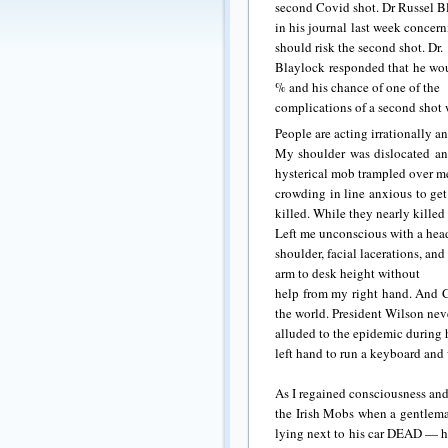
second Covid shot. Dr Russel Bl
in his journal last week concer
should risk the second shot. Dr.
Blaylock responded that he wou
% and his chance of one of the
complications of a second shot 
People are acting irrationally an
My shoulder was dislocated an
hysterical mob trampled over m
crowding in line anxious to get
killed. While they nearly killed
Left me unconscious with a head 
shoulder, facial lacerations, and
arm to desk height without
help from my right hand. And Co
the world. President Wilson nev
alluded to the epidemic during 
left hand to run a keyboard and
As I regained consciousness and
the Irish Mobs when a gentlema
lying next to his car DEAD — ha