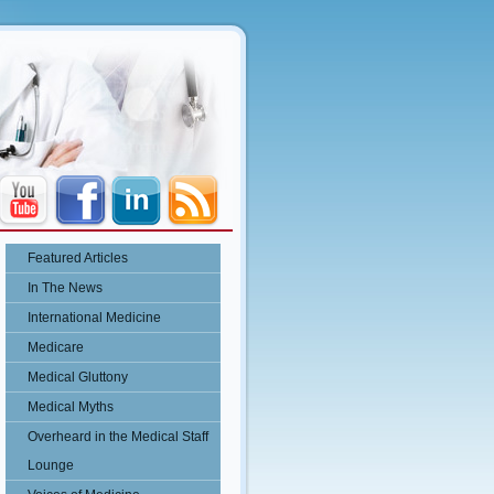
Featured Articles
In The News
International Medicine
Medicare
Medical Gluttony
Medical Myths
Overheard in the Medical Staff
Lounge