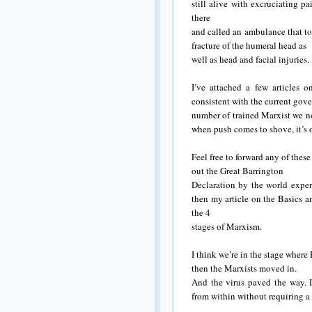
still alive with excruciating p
there
and called an ambulance that t
fracture of the humeral head as
well as head and facial injuries.
I’ve attached a few articles 
consistent with the current gov
number of trained Marxist we no
when push comes to shove, it’s o
Feel free to forward any of these
out the Great Barrington
Declaration by the world expert
then my article on the Basics an
the 4
stages of Marxism.
I think we’re in the stage wher
then the Marxists moved in.
And the virus paved the way. 
from within without requiring a