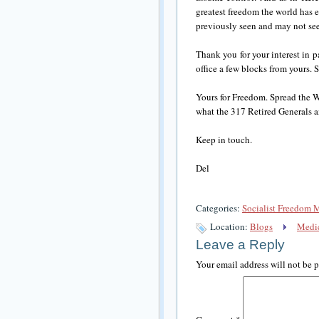
greatest freedom the world has 
previously seen and may not see
Thank you for your interest in
office a few blocks from yours. S
Yours for Freedom. Spread the WO
what the 317 Retired Generals a
Keep in touch.
Del
Categories:
Socialist Freedom 
Location:
Blogs
Medic
Leave a Reply
Your email address will not be 