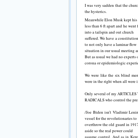
I was very sadden that the chur
the hysterics.
Meanwhile Elon Musk kept his a
less than 6 ft apart and he wen
into a tailspin and out church
suffered. We have a constitutio
to not only have a laminar flow
situation in our usual meeting ar
But as usual we had no experts 
corona or epidemiologic experie
We were like the six blind men
were in the right when all were 
Only several of my ARTICL
RADICALS who control the pre
/Joe Biden isn’t Vladimir Leni
vessel for the revolutionaries to
overthrow the old guard in 1917
aside so the real power could
assume control. And as in Kere