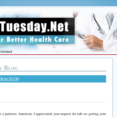
Contact
y Blog
TRAGEDY
e a patriotic American. I appreciated your request for info on getting your