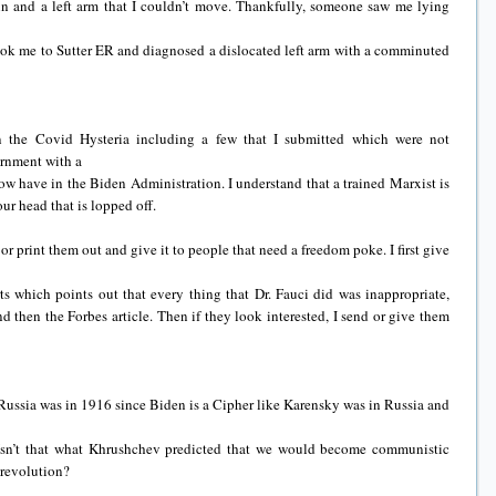
ain and a left arm that I couldn’t move. Thankfully, someone saw me lying
ook me to Sutter ER and diagnosed a dislocated left arm with a comminuted
on the Covid Hysteria including a few that I submitted which were not
ernment with a
w have in the Biden Administration. I understand that a trained Marxist is
ur head that is lopped off.
 or print them out and give it to people that need a freedom poke. I first give
s which points out that every thing that Dr. Fauci did was inappropriate,
d then the Forbes article. Then if they look interested, I send or give them
e Russia was in 1916 since Biden is a Cipher like Karensky was in Russia and
Isn’t that what Khrushchev predicted that we would become communistic
 revolution?