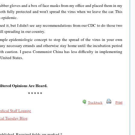
ber gloves and a box of face masks from my office and placed them in my
both fully protected and won’t spread the virus when we leave the car. This
n epidemic.
, but I didn’t see any recommendations from our CDC to do those two
ill spreading in our country.
 epidemiologic concept to stop the spread of the virus in your own
any necessary errands and otherwise stay home until the incubation period
th caution. I guess Communist China has less difficulty in implementing
 United States.
iltered Opinions Are Heard.
* * * * *
Print
Trackback
edical Staff Lounge
al Tuesday Blog
published.
Required fields are marked
*