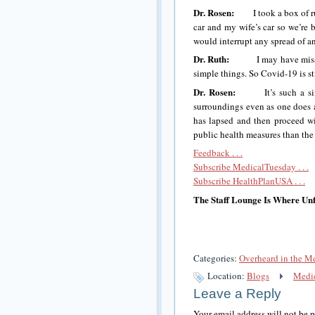
Dr. Rosen:
I took a box of rub
car and my wife’s car so we’re 
would interrupt any spread of a
Dr. Ruth:
I may have missed it
simple things. So Covid-19 is st
Dr. Rosen:
It’s such a simple
surroundings even as one does 
has lapsed and then proceed wi
public health measures than the
Feedback . . .
Subscribe MedicalTuesday . . .
Subscribe HealthPlanUSA . . .
The Staff Lounge Is Where Unf
Categories:
Overheard in the M
Location:
Blogs
Medic
Leave a Reply
Your email address will not be 