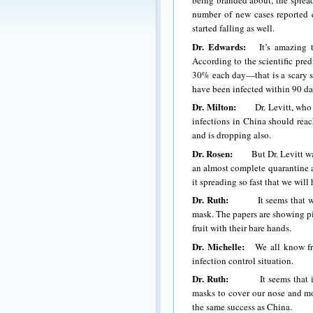
being branded about, the spread 
number of new cases reported ea
started falling as well.
Dr. Edwards:
It’s amazing the
According to the scientific pred
30% each day—that is a scary sta
have been infected within 90 d
Dr. Milton:
Dr. Levitt, who is 
infections in China should reac
and is dropping also.
Dr. Rosen:
But Dr. Levitt was l
an almost complete quarantine at
it spreading so fast that we wil
Dr. Ruth:
It seems that we in 
mask. The papers are showing pi
fruit with their bare hands.
Dr. Michelle:
We all know from
infection control situation.
Dr. Ruth:
It seems that if we
masks to cover our nose and mo
the same success as China.