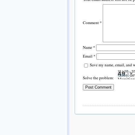
Comment
*
Name
*
Email
*
Save my name, email, and we
Solve the problem: