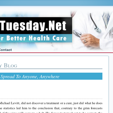
Contact
y Blog
Spread To Anyone, Anywhere
ichael Levitt, did not discover a treatment or a cure, just did what he does
 statistics led him to the conclusion that, contrary to the grim forecasts