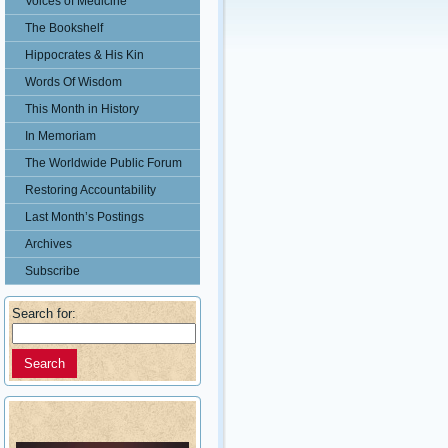
Voices of Medicine
The Bookshelf
Hippocrates & His Kin
Words Of Wisdom
This Month in History
In Memoriam
The Worldwide Public Forum
Restoring Accountability
Last Month’s Postings
Archives
Subscribe
Search for: