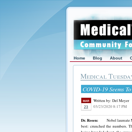
Home
Blog
About
Medical Tuesda
COVID-19 Seems To 
Written by:
Del Meyer
MAR
03/23/2020 8:17 PM
23
Dr. Rosen:
Nobel laureate M
best: crunched the numbers. The