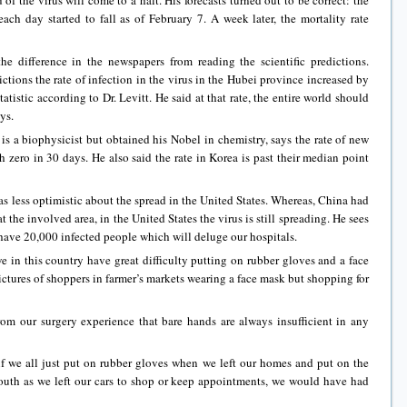
of the virus will come to a halt. His forecasts turned out to be correct: the
ch day started to fall as of February 7. A week later, the mortality rate
 difference in the newspapers from reading the scientific predictions.
ictions the rate of infection in the virus in the Hubei province increased by
tistic according to Dr. Levitt. He said at that rate, the entire world should
ays.
a biophysicist but obtained his Nobel in chemistry, says the rate of new
h zero in 30 days. He also said the rate in Korea is past their median point
ess optimistic about the spread in the United States. Whereas, China had
 the involved area, in the United States the virus is still spreading. He sees
l have 20,000 infected people which will deluge our hospitals.
this country have great difficulty putting on rubber gloves and a face
ctures of shoppers in farmer’s markets wearing a face mask but shopping for
 our surgery experience that bare hands are always insufficient in any
 all just put on rubber gloves when we left our homes and put on the
uth as we left our cars to shop or keep appointments, we would have had