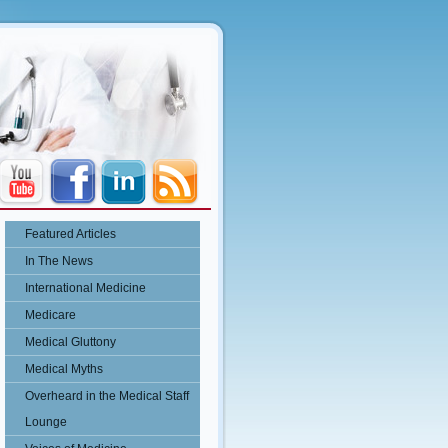
Featured Articles
In The News
International Medicine
Medicare
Medical Gluttony
Medical Myths
Overheard in the Medical Staff
Lounge