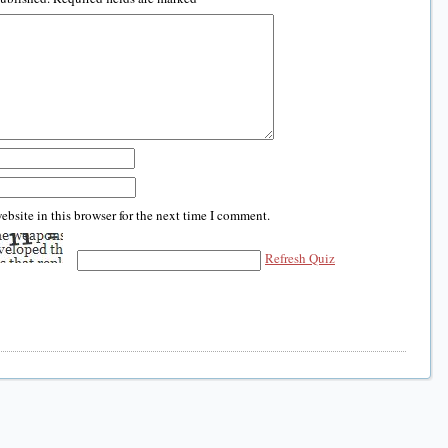
bsite in this browser for the next time I comment.
Refresh Quiz