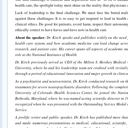
health care, the spotlight today must shine on the reality that physicians
Lack of leadership is the final challenge. We must face the brutal reali
against these challenges. It is so easy to get inspired to lead in healt
clinical ethics. Do good for patients, avoid harm, respect their autonomy, 
ethically correct to have haves and have nots in health care.
About the speaker
: Dr. Kirch speaks and publishes widely on the need 
health care system, and how academic medicine can lead change acro
research, and patient care. His career spans all aspects of academic m
role at the National Institutes of Health.
Dr. Kirch previously served as CEO of the Milton S. Hershey Medical 
University, where he and his leadership team are credited with revitaliz
through a period of educational innovation and major growth in clinical
As a psychiatrist and neuroscientist, Dr. Kirch conducted research on th
treatments for severe neuropsychiatric disorders. Following the completi
University of Colorado Health Sciences Center, he joined the Nation
Bethesda, Maryland, where he was named acting scientific director in 
recognized when he was presented with the Outstanding Service Medal o
Service.
A prolific writer and public speaker, Dr. Kirch has published more tha
and made numerous presentations to medical, educational, scientific