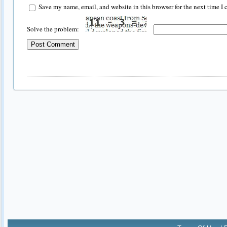
Save my name, email, and website in this browser for the next time I
Solve the problem: