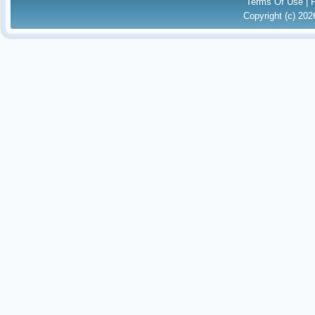
Terms Of Use
|
Copyright (c) 20