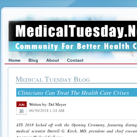
Home
Blog
About
Contact
Medical Tuesday Blog
Clinicians Can Treat The Health Care Crises
Written by:
Del Meyer
JUN
06/30/2018 1:24 AM
30
ATS 2018 kicked off with the Opening Ceremony, featuring disting
medical scientist Darrell G. Kirch, MD, president and chief executi