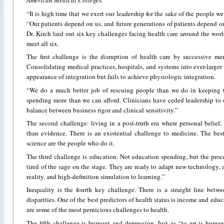
American Medical Colleges.
“It is high time that we exert our leadership for the sake of the people we
“Our patients depend on us, and future generations of patients depend o
Dr. Kirch laid out six key challenges facing health care around the worl
meet all six.
The first challenge is the disruption of health care by successive mer
Consolidating medical practices, hospitals, and systems into ever-larger
appearance of integration but fails to achieve physiologic integration.
“We do a much better job of rescuing people than we do in keeping 
spending more than we can afford. Clinicians have ceded leadership to o
balance between business rigor and clinical sensitivity.”
The second challenge: living in a post-truth era where personal belie
than evidence. There is an existential challenge to medicine. The bes
science are the people who do it.
The third challenge is education. Not education spending, but the proc
tired of the sage on the stage. They are ready to adapt new technology, app
reality, and high-definition simulation to learning.”
Inequality is the fourth key challenge. There is a straight line betw
disparities. One of the best predictors of health status is income and educ
are some of the most pernicious challenges to health.
The fifth challenge is burnout and depression. Just as “to err is huma