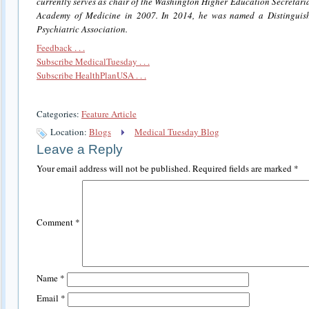
currently serves as chair of the Washington Higher Education Secretari
Academy of Medicine in 2007. In 2014, he was named a Distinguish
Psychiatric Association.
Feedback . . .
Subscribe MedicalTuesday . . .
Subscribe HealthPlanUSA . . .
Categories:
Feature Article
Location:
Blogs
Medical Tuesday Blog
Leave a Reply
Your email address will not be published.
Required fields are marked
*
Comment
*
Name
*
Email
*