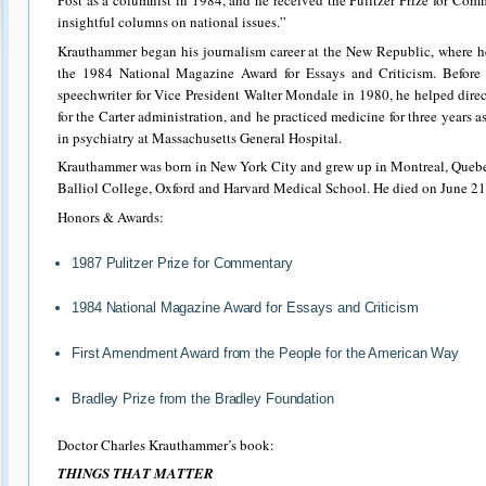
Post as a columnist in 1984, and he received the Pulitzer Prize for Com
insightful columns on national issues.”
Krauthammer began his journalism career at the New Republic, where h
the 1984 National Magazine Award for Essays and Criticism. Before 
speechwriter for Vice President Walter Mondale in 1980, he helped direc
for the Carter administration, and he practiced medicine for three years as
in psychiatry at Massachusetts General Hospital.
Krauthammer was born in New York City and grew up in Montreal, Quebe
Balliol College, Oxford and Harvard Medical School. He died on June 21
Honors & Awards:
1987 Pulitzer Prize for Commentary
1984 National Magazine Award for Essays and Criticism
First Amendment Award from the People for the American Way
Bradley Prize from the Bradley Foundation
Doctor Charles Krauthammer’s book:
THINGS THAT MATTER