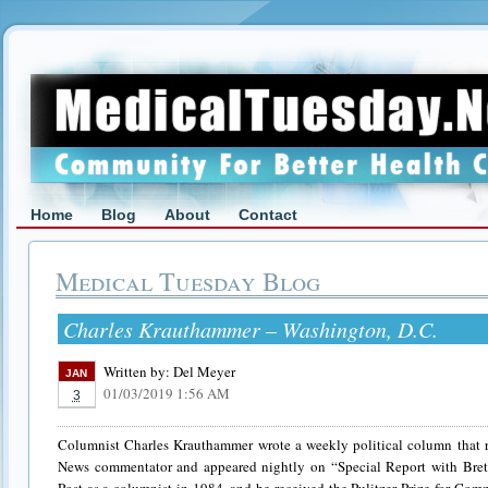
Home
Blog
About
Contact
Medical Tuesday Blog
Charles Krauthammer – Washington, D.C.
Written by:
Del Meyer
JAN
01/03/2019 1:56 AM
3
Columnist Charles Krauthammer wrote a weekly political column that r
News commentator and appeared nightly on “Special Report with Bret