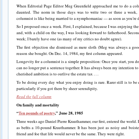
When Editorial Page Editor Meg Greenfield approached me to do a col
daunted. The norm in those days was to write two or three a week, 
columnist is like being married to a nymphomaniac — as soon as you’re do
So I proposed once a week. First, I explained, because I was enjoying the 
and, with a child on the way, I was looking forward to fatherhood. Secon
week; I barely have one (as many of my critics no doubt agree).
The first objection she dismissed as mere sloth (Meg was always a goo
reason she bought. On Dec. 14, 1984, my first column appeared.
Longevity for a columnist is a simple proposition: Once you start, you don
can no longer put a sentence together. It has always been my intention t
cherished ambition is to outlive the estate tax . . .
To be doing every day what you enjoy doing is rare. Rarer still is to b
particularly if you got there by sheer serendipity.
Read the full column
On family and mortality
“
Ten pounds of poetry
,” June 28, 1985
Three weeks ago Daniel Pierre Krauthammer, our first, entered the world. I
as befits a 10-pound Krauthammer. It has been just as noisy and boist
friend and foe that life would never be the same. They were right.