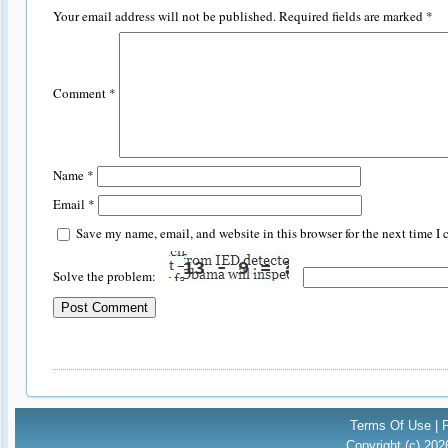
Your email address will not be published.
Required fields are marked
*
Comment
*
Name
*
Email
*
Save my name, email, and website in this browser for the next time I
Solve the problem:
Terms Of Use
|
Copyright (c) 20