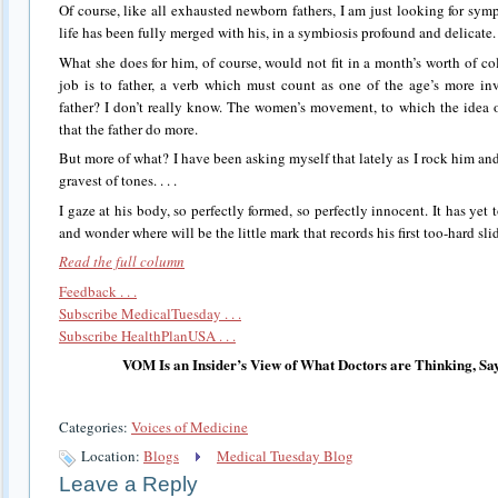
Of course, like all exhausted newborn fathers, I am just looking for sym
life has been fully merged with his, in a symbiosis profound and delicate. .
What she does for him, of course, would not fit in a month’s worth of 
job is to father, a verb which must count as one of the age’s more in
father? I don’t really know. The women’s movement, to which the idea owe
that the father do more.
But more of what? I have been asking myself that lately as I rock him an
gravest of tones. . . .
I gaze at his body, so perfectly formed, so perfectly innocent. It has yet 
and wonder where will be the little mark that records his first too-hard sl
Read the full column
Feedback . . .
Subscribe MedicalTuesday . . .
Subscribe HealthPlanUSA . . .
VOM Is an Insider’s View of What Doctors are Thinking, Sa
Categories:
Voices of Medicine
Location:
Blogs
Medical Tuesday Blog
Leave a Reply