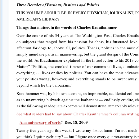
Three Decades of Passions, Pastimes and Politics
THIS VOLUME SHOULD BE IN EVERY PHYSICIAN, JOURNALIST, P
AMERICAN’S LIBRARY
Things that matter, in the words of Charles Krauthammer
Over the course of his 34 years at The Washington Post, Charles Krau
on subjects that ranged from his passion for chess, his frustrated lov
affection for dogs to, above all, politics. That is, politics in the mos
simply mundane partisan maneuvering, but the grand design of the Const
the world. As Krauthammer explained in the introduction to his 2013 co
Matter,” “Politics, the crooked timber of our communal lives, dominate
everything . . . lives or dies by politics. You can have the most advance
your politics wrong, however, and everything stands to be swept away. . .
beyond which lie the barbarians.”
Krauthammer was, by his own account, an improbable, accidental columni
as an unswerving bulwark against the barbarians — endlessly erudite, 
as the following inadequate excerpts will demonstrate, remarkably releva
See what readers had to say about Charles Krauthammer’s column writing
“
An anniversary of sorts
,” Dec. 18, 2009
Twenty-five years ago this week, I wrote my first column. I’m not much
you think I quit psychiatry? — but I figure once every quarter-century is 