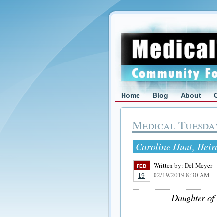
Home
Blog
About
Medical Tuesda
Caroline Hunt, Heire
Written by:
Del Meyer
FEB
02/19/2019 8:30 AM
19
Daughter of