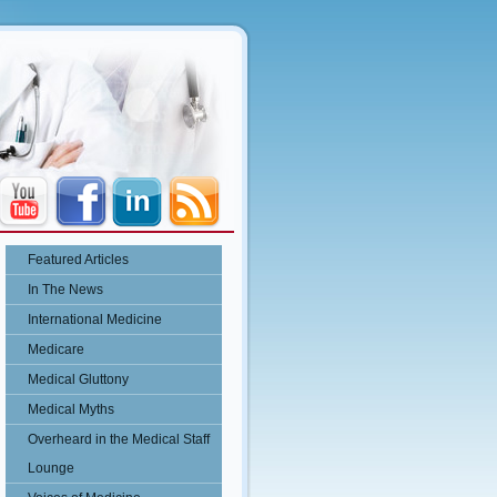
Featured Articles
In The News
International Medicine
Medicare
Medical Gluttony
Medical Myths
Overheard in the Medical Staff
Lounge