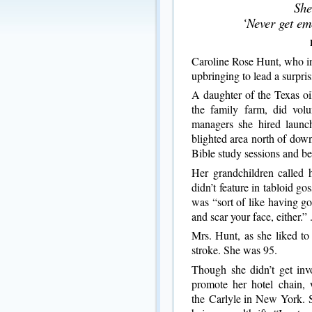
She
‘Never get em
Caroline Rose Hunt, who in
upbringing to lead a surpris
A daughter of the Texas oi
the family farm, did volu
managers she hired launc
blighted area north of do
Bible study sessions and be
Her grandchildren called 
didn’t feature in tabloid g
was “sort of like having go
and scar your face, either.” 
Mrs. Hunt, as she liked to
stroke. She was 95.
Though she didn’t get inv
promote her hotel chain,
the Carlyle in New York. 