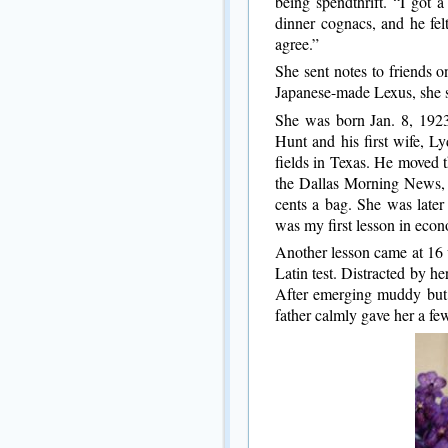
being spendthrift. “I got 
dinner cognacs, and he felt
agree.”
She sent notes to friends 
Japanese-made Lexus, she 
She was born Jan. 8, 1923
Hunt and his first wife, L
fields in Texas. He moved t
the Dallas Morning News, 
cents a bag. She was later
was my first lesson in econ
Another lesson came at 16 
Latin test. Distracted by he
After emerging muddy but 
father calmly gave her a fe