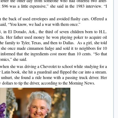
a letter the other day from someone who had ordered two after-
 $96 was a little expensive,” she said in the 1983 interview. “I
on the back of used envelopes and avoided flashy cars. Offered a
said, “You know, we had a war with them once.”
, in El Dorado, Ark., the third of seven children born to H.L.
yda. Her father used money he won playing poker to acquire oil
he family to Tyler, Texas, and then to Dallas. As a girl, she told
she once made cinnamon fudge and sold it to neighbors for 10
 informed that the ingredients cost more than 10 cents. “So that
omics,” she said.
when she was driving a Chevrolet to school while studying for a
r Latin book, she hit a guardrail and flipped the car into a stream.
unhurt, she found a ride home with a passing truck driver. Her
w dollars to tip the driver, according to the Morning News.