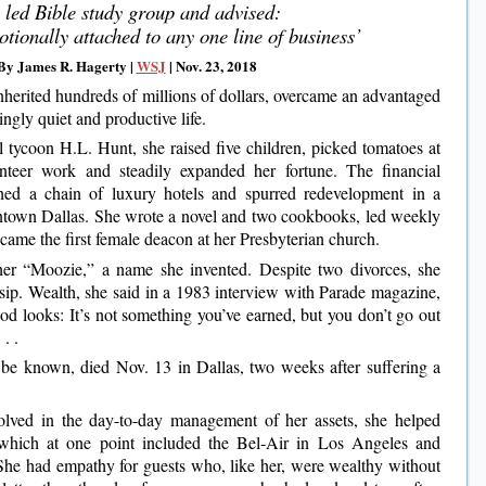
 led Bible study group and advised:
otionally attached to any one line of business’
By James R. Hagerty |
WSJ
| Nov. 23, 2018
herited hundreds of millions of dollars, overcame an advantaged
ingly quiet and productive life.
l tycoon H.L. Hunt, she raised five children, picked tomatoes at
nteer work and steadily expanded her fortune. The financial
hed a chain of luxury hotels and spurred redevelopment in a
wntown Dallas. She wrote a novel and two cookbooks, led weekly
came the first female deacon at her Presbyterian church.
her “Moozie,” a name she invented. Despite two divorces, she
ossip. Wealth, she said in a 1983 interview with Parade magazine,
od looks: It’s not something you’ve earned, but you don’t go out
. . .
 be known, died Nov. 13 in Dallas, two weeks after suffering a
olved in the day-to-day management of her assets, she helped
 which at one point included the Bel-Air in Los Angeles and
She had empathy for guests who, like her, were wealthy without