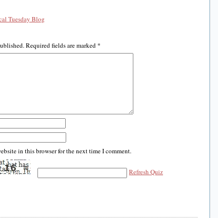
al Tuesday Blog
published.
Required fields are marked
*
bsite in this browser for the next time I comment.
Refresh Quiz