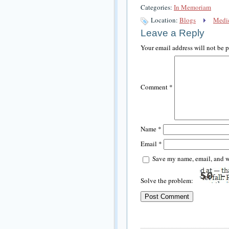
Categories:
In Memoriam
Location:
Blogs
Medic
Leave a Reply
Your email address will not be 
Comment
*
Name
*
Email
*
Save my name, email, and we
Solve the problem: