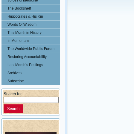
Voices of Medicine
The Bookshelf
Hippocrates & His Kin
Words Of Wisdom
This Month in History
In Memoriam
The Worldwide Public Forum
Restoring Accountability
Last Month’s Postings
Archives
Subscribe
Search for: