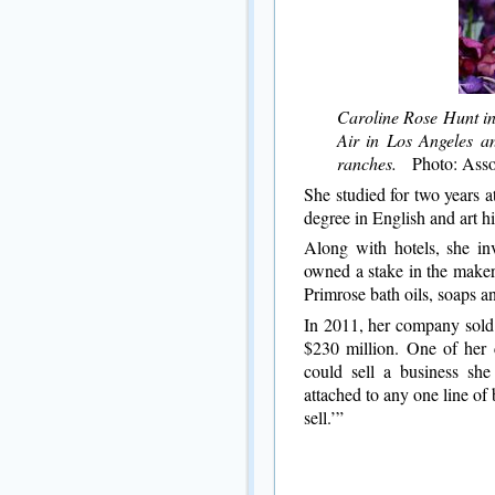
Caroline Rose Hunt in 
Air in Los Angeles an
ranches.
Photo: Assoc
She studied for two years 
degree in English and art hi
Along with hotels, she inv
owned a stake in the maker
Primrose bath oils, soaps and
In 2011, her company sold
$230 million. One of her 
could sell a business she
attached to any one line of 
sell.’”