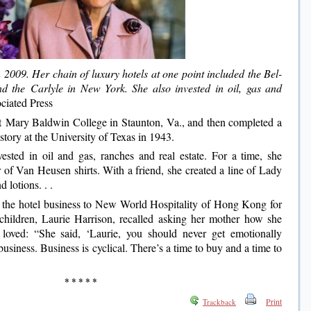
2009. Her chain of luxury hotels at one point included the Bel-
d the Carlyle in New York. She also invested in oil, gas and
iated Press
at Mary Baldwin College in Staunton, Va., and then completed a
story at the University of Texas in 1943.
ested in oil and gas, ranches and real estate. For a time, she
 of Van Heusen shirts. With a friend, she created a line of Lady
 lotions. . .
 the hotel business to New World Hospitality of Hong Kong for
children, Laurie Harrison, recalled asking her mother how she
 loved: “She said, ‘Laurie, you should never get emotionally
business. Business is cyclical. There’s a time to buy and a time to
* * * * *
Print
Trackback