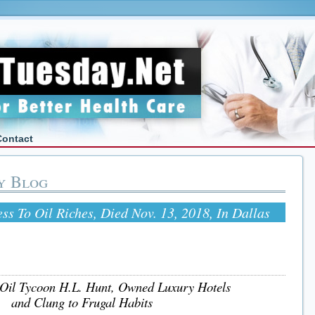
Contact
y Blog
ss To Oil Riches, Died Nov. 13, 2018, In Dallas
 Oil Tycoon H.L. Hunt, Owned Luxury Hotels
and Clung to Frugal Habits