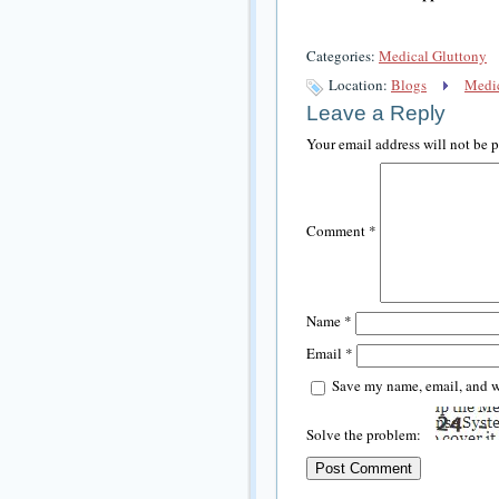
Categories:
Medical Gluttony
Location:
Blogs
Medic
Leave a Reply
Your email address will not be 
Comment
*
Name
*
Email
*
Save my name, email, and we
Solve the problem: