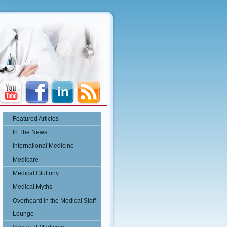
Featured Articles
In The News
International Medicine
Medicare
Medical Gluttony
Medical Myths
Overheard in the Medical Staff
Lounge