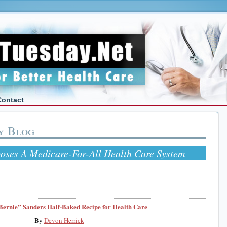
Contact
y Blog
oses A Medicare-For-All Health Care System
Bernie” Sanders Half-Baked Recipe for Health Care
By
Devon Herrick