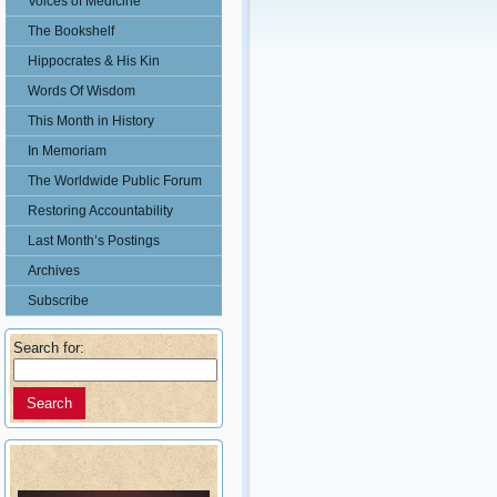
Voices of Medicine
The Bookshelf
Hippocrates & His Kin
Words Of Wisdom
This Month in History
In Memoriam
The Worldwide Public Forum
Restoring Accountability
Last Month’s Postings
Archives
Subscribe
Search for: