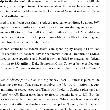
y trip to the doctors’ office would be an experiment in how many billable
to any given appointment. Obamacare plans in the exchange are either
e. In terms of actuarial value the backers wanted Vermont residents to have
rusted with diamonds!
osed to significant cost-sharing reduced medical expenditure by about 30%
magine how much utilization would rise with no cost-sharing and care that’s
oponents like to talk about all the administrative costs the U.S. would save
much care that would buy for poor households. But utilization would go up
rned from lower administrative costs.
cheme would boost federal health care spending by nearly $14 trillion
26 according to Sanders’ advisor economist, Gerald Friedman of UMass.
red in state spending and found if savings failed to materialize, federal
trillion to $33 trillion. Duke Economist Chris Conover believes free care
l hazards. Conover estimates the cost even higher — at $44 trillion, if
baked
Medicare for-All
plan is a big money loser — unless it pursues the
 plans have to use. That strategy involves the “R” word… rationing. Any
rationing of scarce resources. That’s why I refer to Sander’s plan (and all
icaid for All
. Either taxes have to rise, or benefits have to fall. But the
ms save money is through monopsony power. When there is only one entity
 care, that entity has absolute control over price. Not only that, it can also
ng to pay for and the ones it won’t. Remember the Golden Rule,
“he who has