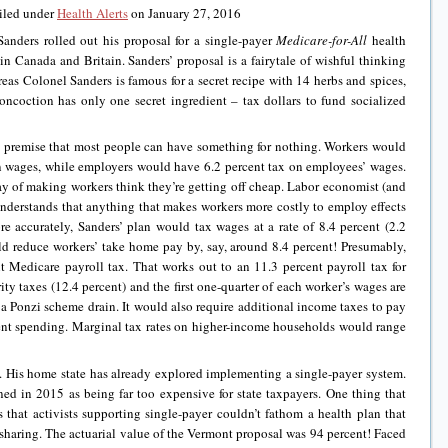
iled under
Health Alerts
on January 27, 2016
Sanders rolled out his proposal for a single-payer
Medicare-for-All
health
 in Canada and Britain. Sanders’ proposal is a fairytale of wishful thinking
s Colonel Sanders is famous for a secret recipe with 14 herbs and spices,
oncoction has only one secret ingredient – tax dollars to fund socialized
he premise that most people can have something for nothing. Workers would
on wages, while employers would have 6.2 percent tax on employees’ wages.
ay of making workers think they’re getting off cheap. Labor economist (and
erstands that anything that makes workers more costly to employ effects
e accurately, Sanders’ plan would tax wages at a rate of 8.4 percent (2.2
ld reduce workers’ take home pay by, say, around 8.4 percent! Presumably,
nt Medicare payroll tax. That works out to an 11.3 percent payroll tax for
ity taxes (12.4 percent) and the first one-quarter of each worker’s wages are
 Ponzi scheme drain. It would also require additional income taxes to pay
ent spending. Marginal tax rates on higher-income households would range
. His home state has already explored implementing a single-payer system.
ed in 2015 as being far too expensive for state taxpayers. One thing that
 that activists supporting single-payer couldn’t fathom a health plan that
-sharing. The actuarial value of the Vermont proposal was 94 percent! Faced