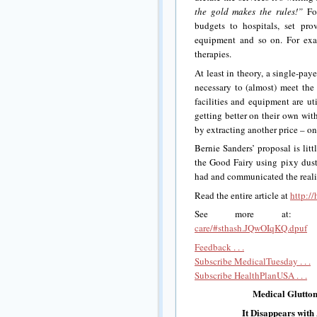
the gold makes the rules!”
For
budgets to hospitals, set pro
equipment and so on. For exam
therapies.
At least in theory, a single-pay
necessary to (almost) meet the 
facilities and equipment are ut
getting better on their own wit
by extracting another price – on
Bernie Sanders’ proposal is lit
the Good Fairy using pixy dust.
had and communicated the realit
Read the entire article at
http://
See more at
care/#sthash.JQwOIqKQ.dpuf
Feedback . . .
Subscribe MedicalTuesday . . .
Subscribe HealthPlanUSA . . .
Medical Glutton
It Disappears with