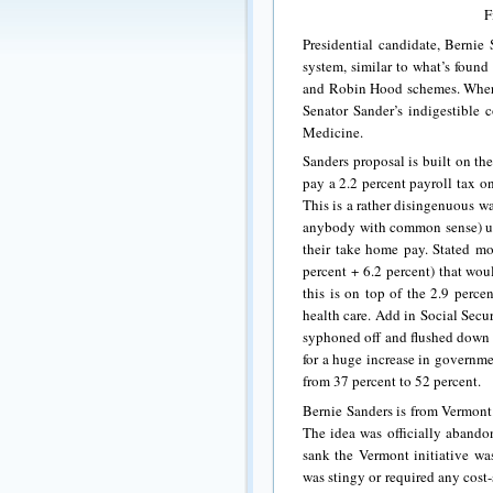
F
Presidential candidate, Bernie 
system, similar to what’s found
and Robin Hood schemes. Wherea
Senator Sander’s indigestible c
Medicine.
Sanders proposal is built on t
pay a 2.2 percent payroll tax 
This is a rather disingenuous w
anybody with common sense) und
their take home pay. Stated mor
percent + 6.2 percent) that wou
this is on top of the 2.9 perce
health care. Add in Social Secur
syphoned off and flushed down a
for a huge increase in governm
from 37 percent to 52 percent.
Bernie Sanders is from Vermont
The idea was officially abandon
sank the Vermont initiative was
was stingy or required any cost