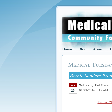
Home
Blog
About
Medical Tuesda
Bernie Sanders Prop
Written by:
Del Meyer
JAN
01/29/2016 3:15 AM
29
Colonel “