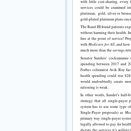
with little cost-sharing, ever
services could be crammed in
platinum, gold, silver or bronz
gold-plated platinum plans enc
The Rand HI found patients exp
without harming their health. I
free at the point of service! Pr
with
Medicare for All
, and how 
much more than the savings retu
Senator Sanders’ cockamamie s
spending between 2017 and 20
Forbes columnist Avik Roy facto
health spending could rise $28 
would undoubtedly create mora
rationing is weak.
In other words, Sander’s half-
strategy that all single-payer
system has to use some type of 
Single-Payer proposals) as
Med
primary way single-payer syste
legally allowed to pay for health
dictate the services it’s willi