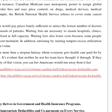
 instance, Canadian Medicare uses monopsony power to assign global
vider fees and uses price controls on drugs, medical devices, medical
ple, the British National Health Service refuses to cover some cancer
er would pay prices barely sufficient to entice the lowest number of doctors
needs of patients. Waiting lists are necessary to ensure hospitals, clinics,
ilized at full capacity. Waiting lists also lower costs because some people
hout treatment. In addition, rationing by waiting tempers excess utilization
e’s time.
tle more than a utopian fantasy where everyone gets health care paid for by
 It’s evident that neither he nor his team have thought it through. If they
y of that vision, you can bet Americans would run away from it fast
healthblog.ncpa.org/col-bernie-sanders-half-baked-recipe-for-health-care/
:
http://healthblog.ncpa.org/col-bernie-sanders-half-baked-recipe-for-health-
y thrives in Government and Health Insurance Programs.
 Appropriate Deductibles and Co-payments on Every Service.