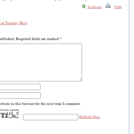
Print
Trackback
al Tuesday Blog
published.
Required fields are marked
*
bsite in this browser for the next time I comment.
Refresh Quiz