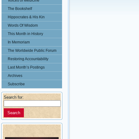
Voices of Medicine
The Bookshelf
Hippocrates & His Kin
Words Of Wisdom
This Month in History
In Memoriam
The Worldwide Public Forum
Restoring Accountability
Last Month’s Postings
Archives
Subscribe
Search for: