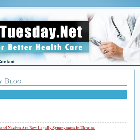
Contact
y Blog
nd Nazism Are Now Legally Synonymous in Ukraine