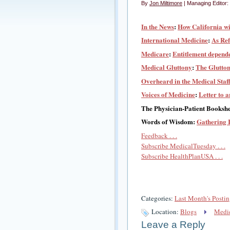
By
Jon Miltimore
| Managing Editor:
In the News
:
How California wi
International Medicine
:
As Ref
Medicare
:
Entitlement depende
Medical Gluttony
:
The Glutton
Overheard in the Medical Staf
Voices of Medicine
:
Letter to 
The Physician-Patient Bookshe
Words of Wisdom:
Gathering 
Feedback . . .
Subscribe MedicalTuesday . . .
Subscribe HealthPlanUSA . . .
Categories:
Last Month's Postin
Location:
Blogs
Medic
Leave a Reply