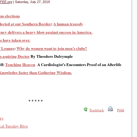
FEE.org
| Saturday, July 27, 2019
ns elections
lected at our Southern Border
:
A human tragedy
ncy delivers a heavy blow against success in America.
s have taken over.
f Lounge
:
Why do women want to join men’s clubs?
an aspiring Doctor
By Theodore Dalrymple
lf:
Touching Heaven
A Cardiologist’s Encounters Proof of an Afterlife
Knowledge faster than Gathering Wisdom.
* * * * *
Print
Trackback
gs
al Tuesday Blog