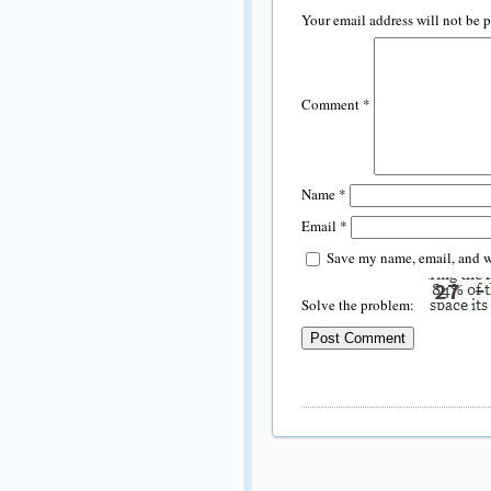
Your email address will not be 
Comment
*
Name
*
Email
*
Save my name, email, and we
Solve the problem: