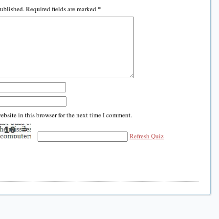
published.
Required fields are marked
*
bsite in this browser for the next time I comment.
Refresh Quiz