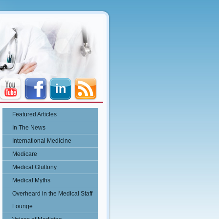
Featured Articles
In The News
International Medicine
Medicare
Medical Gluttony
Medical Myths
Overheard in the Medical Staff
Lounge