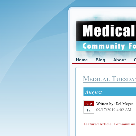
Home
Blog
About
Medical Tuesda
August
Written by:
Del Meyer
SEP
09/17/2019 4:02 AM
17
Featured Article
:
Communism a