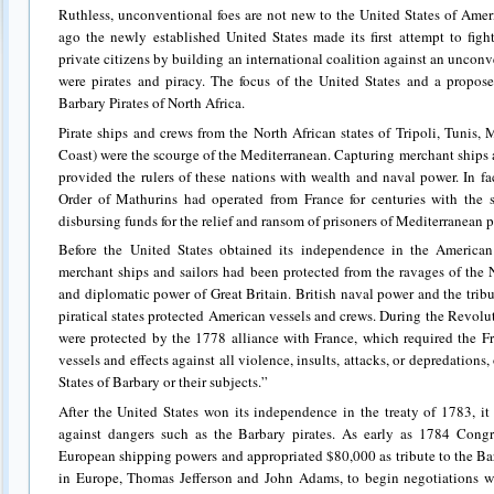
Ruthless, unconventional foes are not new to the United States of Ame
ago the newly established United States made its first attempt to fight
private citizens by building an international coalition against an unco
were pirates and piracy. The focus of the United States and a propose
Barbary Pirates of North Africa.
Pirate ships and crews from the North African states of Tripoli, Tunis,
Coast) were the scourge of the Mediterranean. Capturing merchant ships 
provided the rulers of these nations with wealth and naval power. In f
Order of Mathurins had operated from France for centuries with the s
disbursing funds for the relief and ransom of prisoners of Mediterranean p
Before the United States obtained its independence in the America
merchant ships and sailors had been protected from the ravages of the 
and diplomatic power of Great Britain. British naval power and the tribu
piratical states protected American vessels and crews. During the Revolut
were protected by the 1778 alliance with France, which required the F
vessels and effects against all violence, insults, attacks, or depredations,
States of Barbary or their subjects.”
After the United States won its independence in the treaty of 1783, i
against dangers such as the Barbary pirates. As early as 1784 Congre
European shipping powers and appropriated $80,000 as tribute to the Barb
in Europe, Thomas Jefferson and John Adams, to begin negotiations w