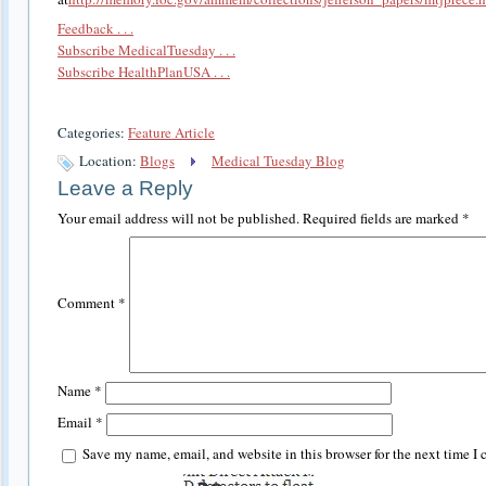
Feedback . . .
Subscribe MedicalTuesday . . .
Subscribe HealthPlanUSA . . .
Categories:
Feature Article
Location:
Blogs
Medical Tuesday Blog
Leave a Reply
Your email address will not be published.
Required fields are marked
*
Comment
*
Name
*
Email
*
Save my name, email, and website in this browser for the next time I