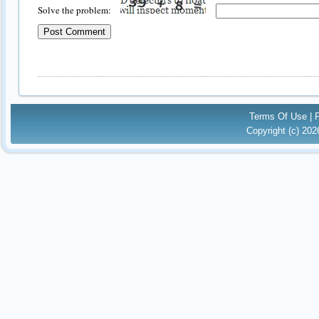
Solve the problem:
Terms Of Use
|
Copyright (c) 20