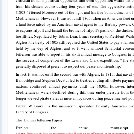
criticism from his political opponents, and even opposition within his o
from his chosen course during four years of war. The aggressive ac
(1803-4) forced Morocco out of the fight and his five bombardments of 
Mediterranean. However, it was not until 1805, when an American flee
a land force raised by an American naval agent to the Barbary powers, 
to capture Tripoli and install the brother of Tripoli’s pasha on the throne,
hostilities. Negotiated by Tobias Lear, former secretary to President Wa
Algiers, the treaty of 1805 still required the United States to pay a ranso
held by the dey of Algiers, and so it went without Senatorial consen
Jefferson was able to report in his sixth annual message to Congress in
the successful completion of the Lewis and Clark expedition, “The st
generally disposed at present to respect our peace and friendship.”
In fact, it was not until the second war with Algiers, in 1815, that nav
Bainbridge and Stephen Decatur led to treaties ending all tribute payme
nations continued annual payments until the 1830s. However, inter
Mediterranean waters declined during this time under pressure from t
longer viewed pirate states as mere annoyances during peacetime and pote
Gerard W. Gawalt is the manuscript specialist for early American his
Library of Congress.
The Thomas Jefferson Papers
Explore the entire manuscri
at
http://memory.loc.gov/ammem/collections/jefferson_papers/mtjprece.