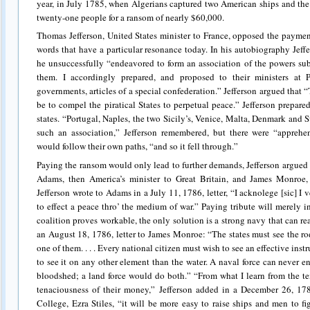
year, in July 1785, when Algerians captured two American ships and the 
twenty-one people for a ransom of nearly $60,000.
Thomas Jefferson, United States minister to France, opposed the payment o
words that have a particular resonance today. In his autobiography Jef
he unsuccessfully “endeavored to form an association of the powers sub
them. I accordingly prepared, and proposed to their ministers at Pa
governments, articles of a special confederation.” Jefferson argued that 
be to compel the piratical States to perpetual peace.” Jefferson prepared
states. “Portugal, Naples, the two Sicily’s, Venice, Malta, Denmark and
such an association,” Jefferson remembered, but there were “appreh
would follow their own paths, “and so it fell through.”
Paying the ransom would only lead to further demands, Jefferson argued i
Adams, then America’s minister to Great Britain, and James Monroe
Jefferson wrote to Adams in a July 11, 1786, letter, “I acknolege [sic] I 
to effect a peace thro’ the medium of war.” Paying tribute will merely 
coalition proves workable, the only solution is a strong navy that can rea
an August 18, 1786, letter to James Monroe: “The states must see the ro
one of them. . . . Every national citizen must wish to see an effective ins
to see it on any other element than the water. A naval force can never e
bloodshed; a land force would do both.” “From what I learn from the 
tenaciousness of their money,” Jefferson added in a December 26, 1786
College, Ezra Stiles, “it will be more easy to raise ships and men to fi