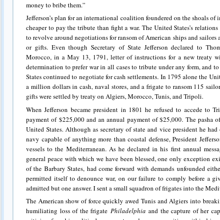
money to bribe them.”
Jefferson’s plan for an international coalition foundered on the shoals of i
cheaper to pay the tribute than fight a war. The United States’s relation
to revolve around negotiations for ransom of American ships and sailors 
or gifts. Even though Secretary of State Jefferson declared to Tho
Morocco, in a May 13, 1791, letter of instructions for a new treaty wi
determination to prefer war in all cases to tribute under any form, and 
States continued to negotiate for cash settlements. In 1795 alone the Uni
a million dollars in cash, naval stores, and a frigate to ransom 115 sail
gifts were settled by treaty on Algiers, Morocco, Tunis, and Tripoli.
When Jefferson became president in 1801 he refused to accede to Tr
payment of $225,000 and an annual payment of $25,000. The pasha of 
United States. Although as secretary of state and vice president he h
navy capable of anything more than coastal defense, President Jeffers
vessels to the Mediterranean. As he declared in his first annual messa
general peace with which we have been blessed, one only exception exist
of the Barbary States, had come forward with demands unfounded eithe
permitted itself to denounce war, on our failure to comply before a g
admitted but one answer. I sent a small squadron of frigates into the Medite
The American show of force quickly awed Tunis and Algiers into breakin
humiliating loss of the frigate
Philadelphia
and the capture of her cap