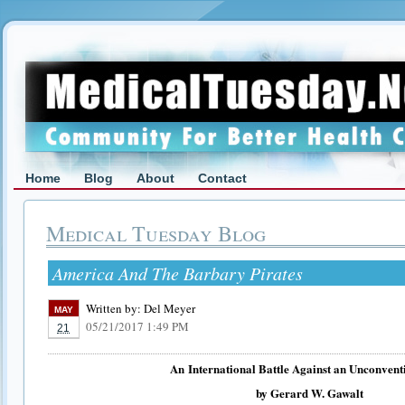
Home
Blog
About
Contact
Medical Tuesday Blog
America And The Barbary Pirates
Written by:
Del Meyer
MAY
05/21/2017 1:49 PM
21
An
International Battle Against an Unconvent
by Gerard W. Gawalt