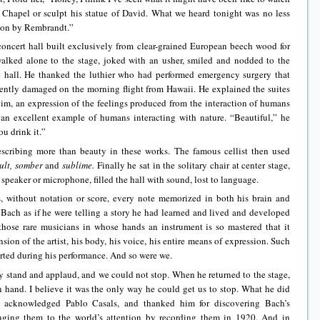
 Chapel or sculpt his statue of David. What we heard tonight was no less
ation by Rembrandt.”
 concert hall built exclusively from clear-grained European beech wood for
alked alone to the stage, joked with an usher, smiled and nodded to the
e hall. He thanked the luthier who had performed emergency surgery that
tently damaged on the morning flight from Hawaii. He explained the suites
him, an expression of the feelings produced from the interaction of humans
an excellent example of humans interacting with nature. “Beautiful,” he
ou drink it.”
scribing more than beauty in these works. The famous cellist then used
cult, somber
and
sublime.
Finally he sat in the solitary chair at center stage,
speaker or microphone, filled the hall with sound, lost to language.
, without notation or score, every note memorized in both his brain and
g Bach as if he were telling a story he had learned and lived and developed
those rare musicians in whose hands an instrument is so mastered that it
ion of the artist, his body, his voice, his entire means of expression. Such
rted during his performance. And so were we.
 stand and applaud, and we could not stop. When he returned to the stage,
 hand. I believe it was the only way he could get us to stop. What he did
 acknowledged Pablo Casals, and thanked him for discovering Bach’s
nging them to the world’s attention by recording them in 1920. And in