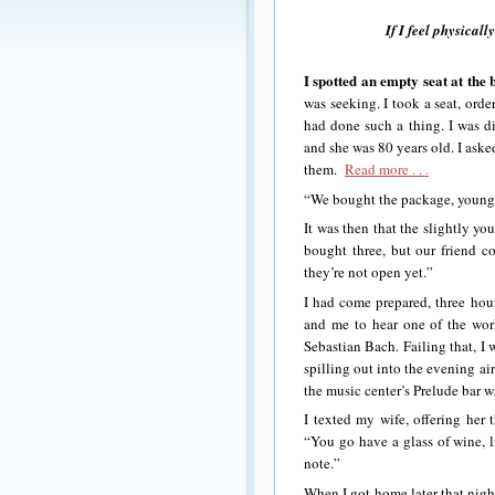
If I feel physicall
I spotted an empty seat at the 
was seeking. I took a seat, ord
had done such a thing. I was d
and she was 80 years old. I asked
them.
Read more . . .
“We bought the package, young 
It was then that the slightly y
bought three, but our friend co
they’re not open yet.”
I had come prepared, three hour
and me to hear one of the worl
Sebastian Bach. Failing that, I 
spilling out into the evening ai
the music center’s Prelude bar wa
I texted my wife, offering her 
“You go have a glass of wine, 
note.”
When I got home later that night