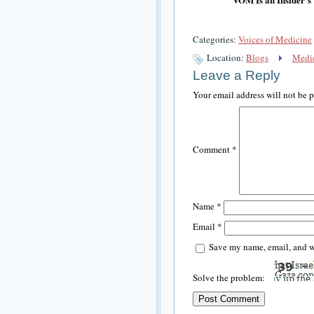
Categories:
Voices of Medicine
Location:
Blogs
Medic
Leave a Reply
Your email address will not be 
Comment
*
Name
*
Email
*
Save my name, email, and we
Solve the problem: