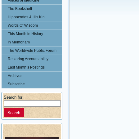
Voices of Medicine
The Bookshelf
Hippocrates & His Kin
Words Of Wisdom
This Month in History
In Memoriam
The Worldwide Public Forum
Restoring Accountability
Last Month’s Postings
Archives
Subscribe
Search for: