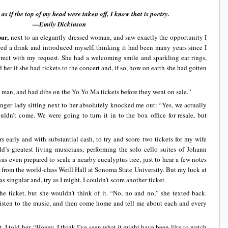
y as if the top of my head were taken off, I know that is poetry.
—Emily Dickinson
bar,
next to an elegantly dressed woman, and saw exactly the opportunity I
ered a drink and introduced myself, thinking it had been many years since I
irect with my request. She had a welcoming smile and sparkling ear rings,
 her if she had tickets to the concert and, if so, how on earth she had gotten
man, and had dibs on the Yo Yo Ma tickets before they went on sale.”
ounger lady sitting next to her absolutely knocked me out: “Yes, we actually
uldn’t come. We were going to turn it in to the box office for resale, but
s early and with substantial cash, to try and score two tickets for my wife
d’s greatest living musicians, performing the solo cello suites of Johann
was even prepared to scale a nearby eucalyptus tree, just to hear a few notes
r from the world-class Weill Hall at Sonoma State University. But my luck at
s singular and, try as I might, I couldn’t score another ticket.
the ticket, but she wouldn’t think of it. “No, no and no,” she texted back.
listen to the music, and then come home and tell me about each and every
, I told her, “Honey, I think I’ve seen what it might have been like to watch