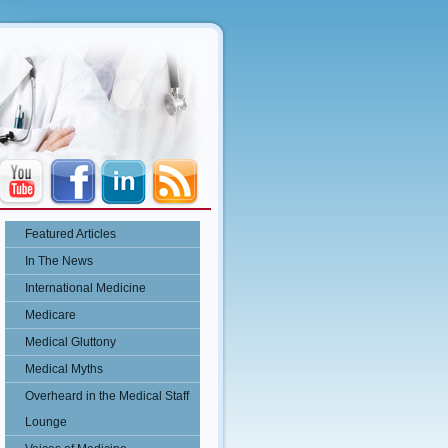
Featured Articles
In The News
International Medicine
Medicare
Medical Gluttony
Medical Myths
Overheard in the Medical Staff
Lounge