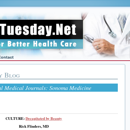
Contact
y Blog
al Medical Journals: Sonoma Medicine
CULTURE:
Decapitated by Beauty
Rick Flinders, MD