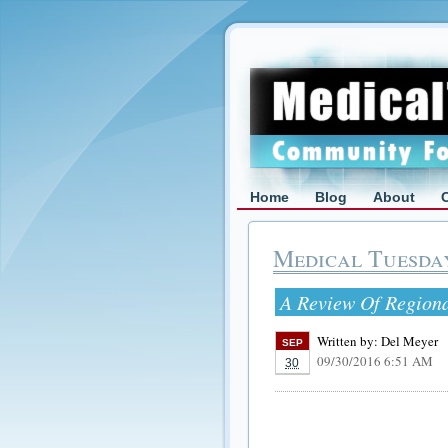
Home
Blog
About
Medical Tuesda
A Review Of Region
Written by:
Del Meyer
SEP
09/30/2016 6:51 AM
30