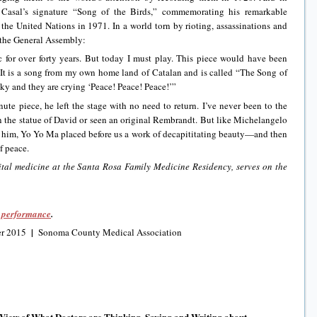
Casal’s signature “Song of the Birds,” commemorating his remarkable
 the United Nations in 1971. In a world torn by rioting, assassinations and
 the General Assembly:
c for over forty years. But today I must play. This piece would have been
t is a song from my own home land of Catalan and is called “The Song of
 sky and they are crying ‘Peace! Peace! Peace!’”
te piece, he left the stage with no need to return. I’ve never been to the
 the statue of David or seen an original Rembrandt. But like Michelangelo
 him, Yo Yo Ma placed before us a work of decapititating beauty—and then
f peace.
ital medicine at the Santa Rosa Family Medicine Residency, serves on the
N performance
.
|
r 2015
Sonoma County Medical Association
 View of What Doctors are Thinking, Saying and Writing about