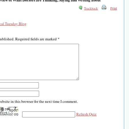
Print
Trackback
al Tuesday Blog
published.
Required fields are marked
*
bsite in this browser for the next time I comment.
Refresh Quiz