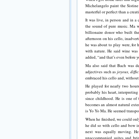
Michelangelo paint the Sistine
masterful or perfect than a cre
It was live, in person and in a
the sound of pure music. Ma w
billionaire donor who built th
afternoon on his cello, inadver
he was about to play were, for 
with nature. He said wine was 
added, “and that’s even before y
Ma also said that Bach was de
adjectives such as
joyous, diffi
embraced his cello and, without 
He played for nearly two hours
probably his heart, interpretin
since childhood. He is one of 
becomes an almost natural extens
is Yo Yo Ma. He seemed transpo
When he finished, we could only
he did so with cello and bow in
next was equally moving. He
unaccompanied suites and bri