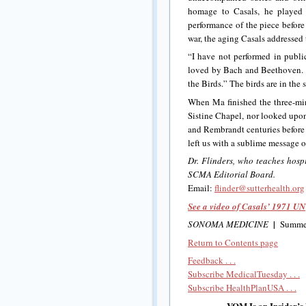
homage to Casals, he played 
performance of the piece before
war, the aging Casals addressed
“I have not performed in publi
loved by Bach and Beethoven. I
the Birds.” The birds are in the
When Ma finished the three-minu
Sistine Chapel, nor looked upon
and Rembrandt centuries before
left us with a sublime message o
Dr. Flinders, who teaches hosp
SCMA Editorial Board.
Email:
flinder@sutterhealth.org
See a video of Casals’ 1971 U
|
SONOMA MEDICINE
Summe
Return to Contents page
Feedback . . .
Subscribe MedicalTuesday . . .
Subscribe HealthPlanUSA . . .
VOM Is an Insider’s