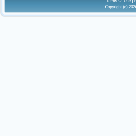
Terms Of Use
|
Copyright (c) 20