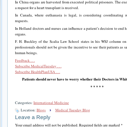
In China organs are harvested from executed political prisoners. The ex
a request for a heart transplant is received.
In Canada, where euthanasia is legal, is considering coordinating r
requests.
In Holland doctors and nurses can influence a patient’s decision to end his
organs.
F. H. Buckley of the Scalia Law School states in his WSJ column on
professionals should not be given the incentive to see their patients as s
human beings.
Feedback . . .
Subscribe MedicalTuesday . . .
Subscribe HealthPlanUSA . . .
Patients should never have to worry whether their Doctors in Whit
* * * * *
Categories:
International Medicine
Location:
Blogs
Medical Tuesday Blog
Leave a Reply
Your email address will not be published.
Required fields are marked
*