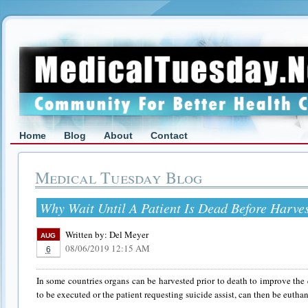
Home
Blog
About
Contact
Medical Tuesday Blog
Why Wait Until A Patient Is Dead Before Harve
Written by:
Del Meyer
AUG
08/06/2019 12:15 AM
6
In some countries organs can be harvested prior to death to improve the 
to be executed or the patient requesting suicide assist, can then be euthan