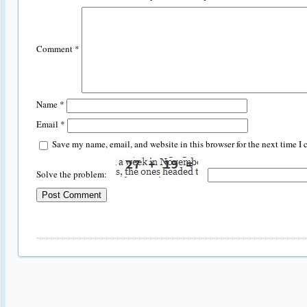
Comment
*
Name
*
Email
*
Save my name, email, and website in this browser for the next time I
Solve the problem: