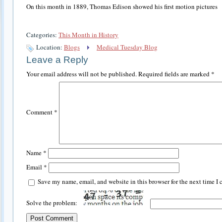
On this month in 1889, Thomas Edison showed his first motion pictures
Categories:
This Month in History
Location:
Blogs
Medical Tuesday Blog
Leave a Reply
Your email address will not be published.
Required fields are marked
*
Comment
*
Name
*
Email
*
Save my name, email, and website in this browser for the next time I
Solve the problem: