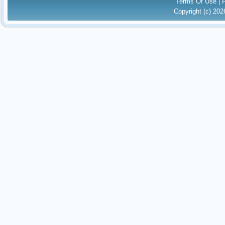
Terms Of Use
|
Copyright (c) 20