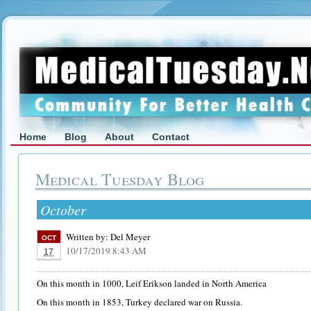
Home
Blog
About
Contact
Medical Tuesday Blog
October
Written by:
Del Meyer
OCT
10/17/2019 8:43 AM
17
On this month in 1000, Leif Erikson landed in North America
On this month in 1853, Turkey declared war on Russia.