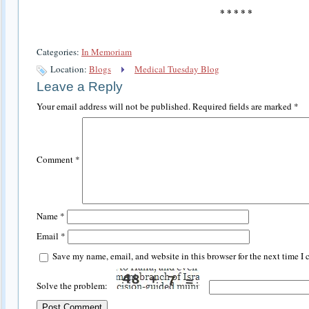
* * * * *
Categories:
In Memoriam
Location:
Blogs
Medical Tuesday Blog
Leave a Reply
Your email address will not be published.
Required fields are marked
*
Comment
*
Name
*
Email
*
Save my name, email, and website in this browser for the next time I
Solve the problem: