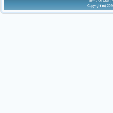
Terms Of Use
|
Copyright (c) 20