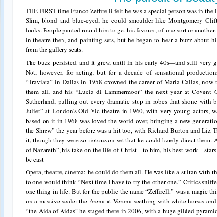
THE FIRST time Franco Zeffirelli felt he was a special person was in the 
Slim, blond and blue-eyed, he could smoulder like Montgomery Clift,
looks. People panted round him to get his favours, of one sort or another
in theatre then, and painting sets, but he began to hear a buzz about hi
from the gallery seats.
The buzz persisted, and it grew, until in his early 40s—and still ver
Not, however, for acting, but for a decade of sensational production
“Traviata” in Dallas in 1958 crowned the career of Maria Callas, now t
them all, and his “Lucia di Lammermoor” the next year at Covent G
Sutherland, pulling out every dramatic stop in robes that shone with
Juliet” at London’s Old Vic theatre in 1960, with very young actors, w
based on it in 1968 was loved the world over, bringing a new generati
the Shrew” the year before was a hit too, with Richard Burton and Liz 
it, though they were so riotous on set that he could barely direct them. 
of Nazareth”, his take on the life of Christ—to him, his best work—star
be cast
Opera, theatre, cinema: he could do them all. He was like a sultan with 
to one would think “Next time I have to try the other one.” Critics sniff
one thing in life. But for the public the name “Zeffirelli” was a magic t
on a massive scale: the Arena at Verona seething with white horses and
“the Aida of Aidas” he staged there in 2006, with a huge gilded pyrami