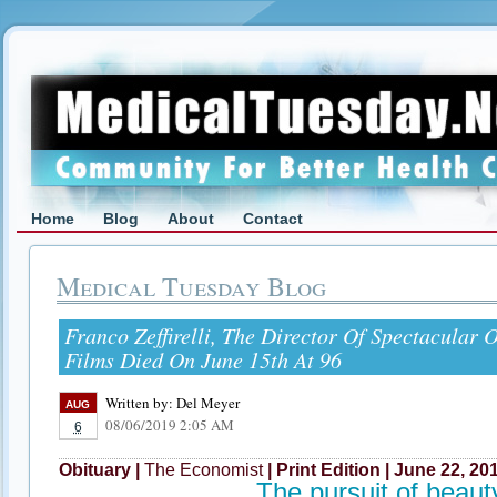
Home
Blog
About
Contact
Medical Tuesday Blog
Franco Zeffirelli, The Director Of Spectacular 
Films Died On June 15th At 96
Written by:
Del Meyer
AUG
08/06/2019 2:05 AM
6
Obituary |
The Economist
| Print Edition | June 22, 20
The pursuit of beaut