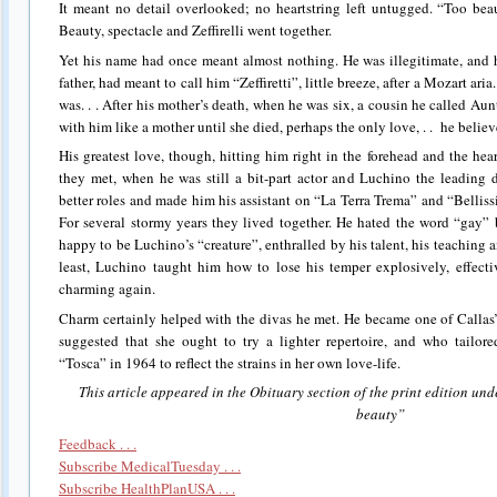
It meant no detail overlooked; no heartstring left untugged. “Too beau
Beauty, spectacle and Zeffirelli went together.
Yet his name had once meant almost nothing. He was illegitimate, and h
father, had meant to call him “Zeffiretti”, little breeze, after a Mozart ari
was. . . After his mother’s death, when he was six, a cousin he called A
with him like a mother until she died, perhaps the only love, . . he believ
His greatest love, though, hitting him right in the forehead and the hea
they met, when he was still a bit-part actor and Luchino the leading d
better roles and made him his assistant on “La Terra Trema” and “Bellissim
For several stormy years they lived together. He hated the word “gay” b
happy to be Luchino’s “creature”, enthralled by his talent, his teaching 
least, Luchino taught him how to lose his temper explosively, effect
charming again.
Charm certainly helped with the divas he met. He became one of Callas’s 
suggested that she ought to try a lighter repertoire, and who tailo
“Tosca” in 1964 to reflect the strains in her own love-life.
This article appeared in the Obituary section of the print edition und
beauty”
Feedback . . .
Subscribe MedicalTuesday . . .
Subscribe HealthPlanUSA . . .