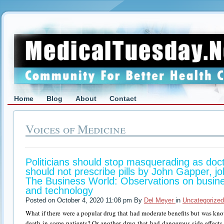
Home
Blog
About
Contact
Voices of Medicine
Politicians should stop masquerading as doct
should not prescribe pills by John Gapper, 
The Business World: Observations on busine
and technology
Posted on October 4, 2020 11:08 pm By
Del Meyer
in
Uncategorized
What if there were a popular drug that had moderate benefits but was know
death in some patients? Or another drug that had dangerous side effects