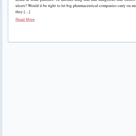
ulcers? Would it be right to let big pharmaceutical companies carry on m
they […]
Read More