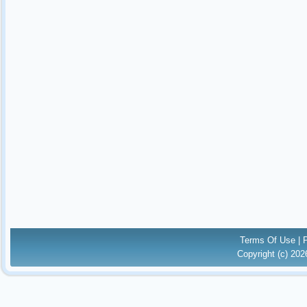
Terms Of Use
|
Copyright (c) 20