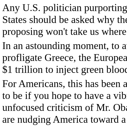
Any U.S. politician purporting
States should be asked why the
proposing won't take us where
In an astounding moment, to avo
profligate Greece, the Europe
$1 trillion to inject green bl
For Americans, this has been 
to be if you hope to have a vi
unfocused criticism of Mr. Ob
are nudging America toward a