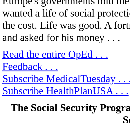
Europe's governments told the 
wanted a life of social protec
the cost. Life was good. A fort
and asked for his money . . .
Read the entire OpEd . . .
Feedback . . .
Subscribe MedicalTuesday . . 
Subscribe HealthPlanUSA . . .
The Social Security Prog
S