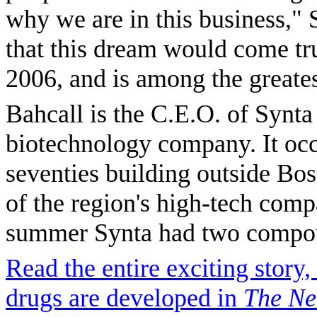
why we are in this business," 
that this dream would come tru
2006, and is among the greates
Bahcall is the C.E.O. of Synta
biotechnology company. It occ
seventies building outside Bo
of the region's high-tech comp
summer Synta had two compoun
Read the entire exciting stor
drugs are developed in
The Ne