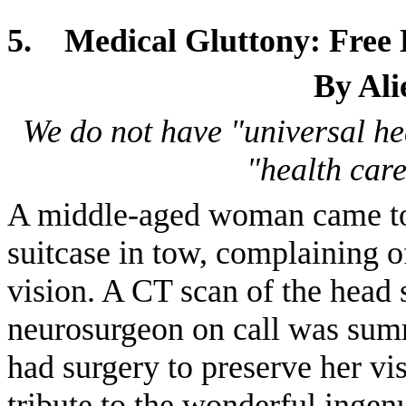
5.
Medical Gluttony: Free 
By Ali
We do not have "universal he
"health care
A middle-aged woman came to
suitcase in tow, complaining 
vision. A CT scan of the head
neurosurgeon on call was sum
had surgery to preserve her vi
tribute to the wonderful ingen