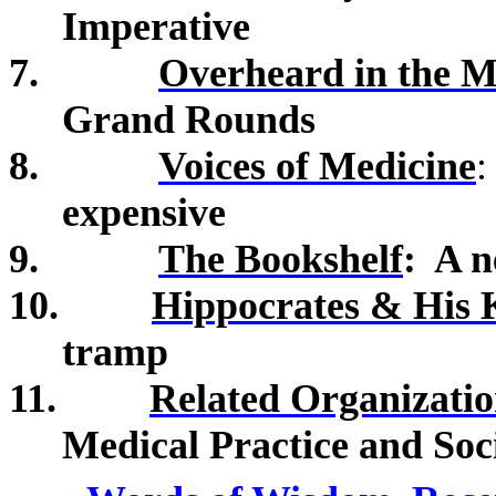
Imperative
7.
Overheard in the M
Grand Rounds
8.
Voices of Medicine
expensive
9.
The Bookshelf
:
A n
10.
Hippocrates & His 
tramp
11.
Related Organizatio
Medical Practice and Soc