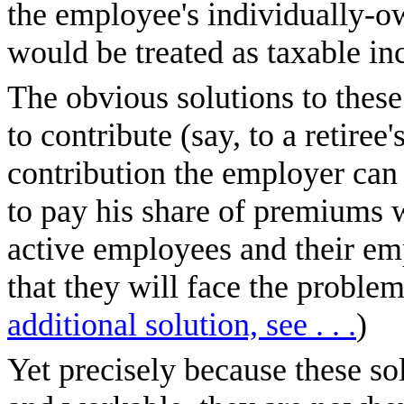
the employee's individually-o
would be treated as taxable i
The obvious solutions to thes
to contribute (say, to a retire
contribution the employer can 
to pay his share of premiums w
active employees and their em
that they will face the problem
additional solution, see . . .
)
Yet precisely because these sol