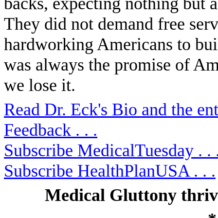
backs, expecting nothing but 
They did not demand free serv
hardworking Americans to bui
was always the promise of Ame
we lose it.
Read Dr. Eck's Bio and the ent
Feedback . . .
Subscribe MedicalTuesday . . 
Subscribe HealthPlanUSA . . .
Medical Gluttony thri