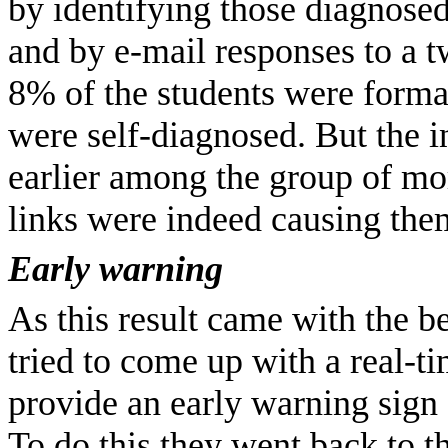
by identifying those diagnosed 
and by e-mail responses to a t
8% of the students were forma
were self-diagnosed. But the 
earlier among the group of mor
links were indeed causing them
Early warning
As this result came with the be
tried to come up with a real-t
provide an early warning sign 
To do this they went back to 