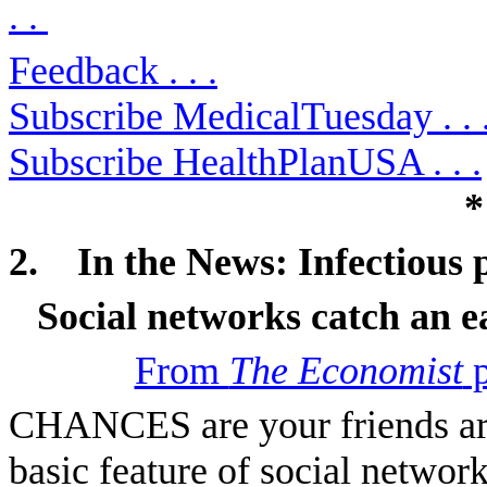
. .
Feedback . . .
Subscribe MedicalTuesday . . 
Subscribe HealthPlanUSA . . .
*
2.
In the News:
Infectious p
Social networks catch an e
From
The Economist
p
CHANCES are your friends are 
basic feature of social networ