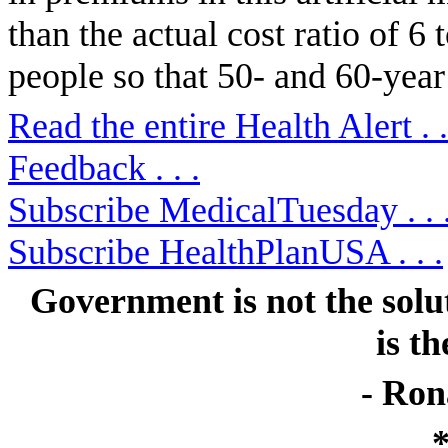
than the actual cost ratio of 6 
people so that 50- and 60-year
Read the entire Health Alert . .
Feedback . . .
Subscribe MedicalTuesday . . 
Subscribe HealthPlanUSA . . .
Government is not the solu
is t
- Ron
*