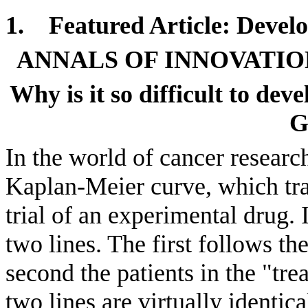
1.
Featured Article: D
evel
ANNALS OF INNOVATIO
Why is it so difficult to de
G
In the world of cancer research
Kaplan-Meier curve, which trac
trial of an experimental drug. I
two lines. The first follows the
second the patients in the "tr
two lines are virtually identica