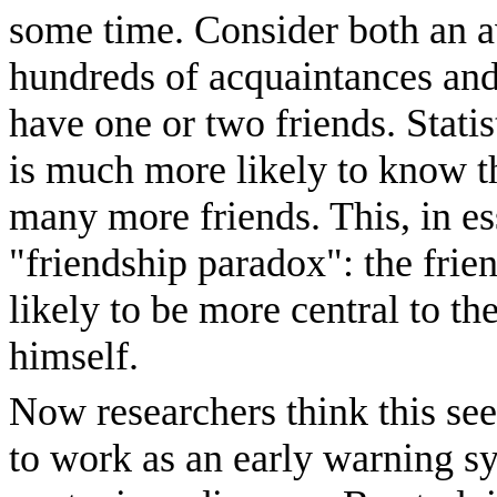
some time. Consider both an av
hundreds of acquaintances an
have one or two friends. Stati
is much more likely to know t
many more friends. This, in ess
"friendship paradox": the frie
likely to be more central to th
himself.
Now researchers think this se
to work as an early warning sy