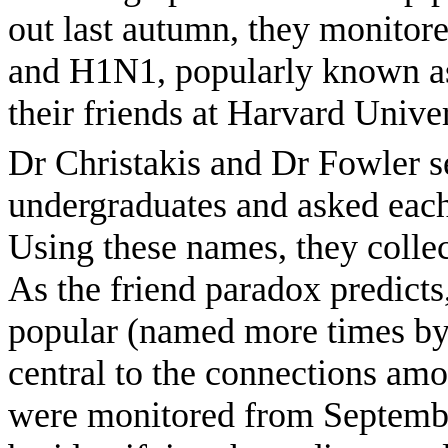
out last autumn, they monitore
and H1N1, popularly known as
their friends at Harvard Univer
Dr Christakis and Dr Fowler s
undergraduates and asked each 
Using these names, they collec
As the friend paradox predict
popular (named more times by
central to the connections amo
were monitored from Septembe