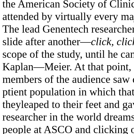
the American Society of Clin
attended by virtually every ma
The lead Genentech researcher
slide after another—
click, clic
scope of the study, until he c
Kaplan—Meier. At that point, 
members of the audience saw d
ptient population in which th
theyleaped to their feet and g
researcher in the world dreams
people at ASCO and clicking o