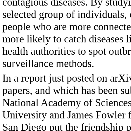
contagious diseases. By studyi
selected group of individuals,
people who are more connected
more likely to catch diseases l
health authorities to spot out
surveillance methods.
In a report just posted on arXi
papers, and which has been su
National Academy of Science
University and James Fowler f
San Diego put the friendship pa