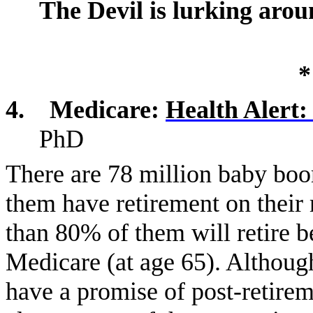
The Devil is lurking aro
*
4.
Medicare:
Health Alert:
PhD
There are 78 million baby boo
them have retirement on their 
than 80% of them will retire b
Medicare (at age 65). Althoug
have a promise of post-retire