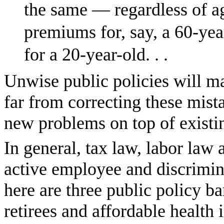
the same — regardless of a
premiums for, say, a 60-yea
for a 20-year-old. . .
Unwise public policies will 
far from correcting these mis
new problems on top of existi
In general, tax law, labor law
active employee and discrimina
here are three public policy ba
retirees and affordable health 