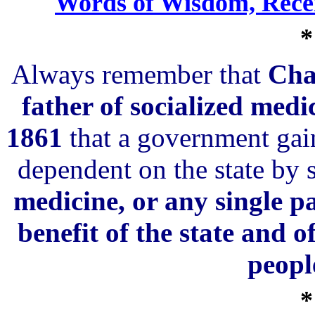
Words of Wisdom, Rece
*
Always remember that
Cha
father of socialized med
1861
that a government gain
dependent on the state by 
medicine, or any single pa
benefit of the state and 
peopl
*