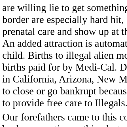
are willing lie to get somethin
border are especially hard hi
prenatal care and show up at t
An added attraction is automat
child. Births to illegal alien 
births paid for by Medi-Cal. D
in California, Arizona, New M
to close or go bankrupt becau
to provide free care to Illegals. 
Our forefathers came to this co