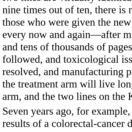
nine times out of ten, there is
those who were given the new
every now and again—after mil
and tens of thousands of pages 
followed, and toxicological is
resolved, and manufacturing p
the treatment arm will live lon
arm, and the two lines on the 
Seven years ago, for example,
results of a colorectal-cancer 