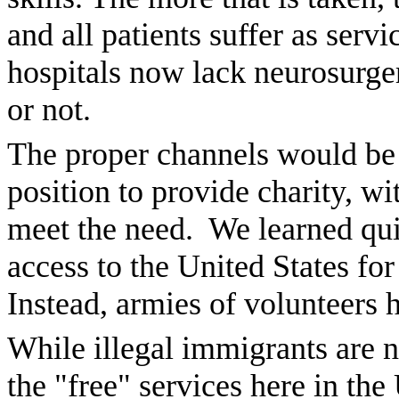
and all patients suffer as ser
hospitals now lack neurosurger
or not.
The proper channels would be f
position to provide charity, wi
meet the need. We learned qui
access to the United States for
Instead, armies of volunteers h
While illegal immigrants are n
the "free" services here in the