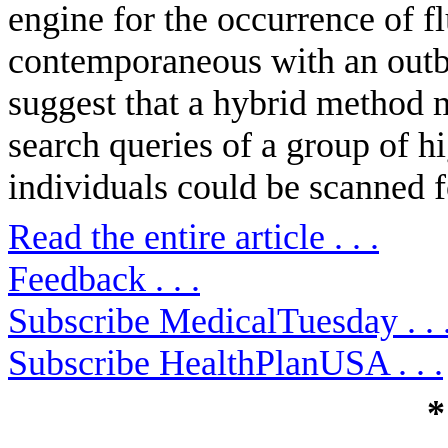
engine for the occurrence of fl
contemporaneous with an outb
suggest that a hybrid method 
search queries of a group of h
individuals could be scanned for
Read the entire article . . .
Feedback . . .
Subscribe MedicalTuesday . . 
Subscribe HealthPlanUSA . . .
*