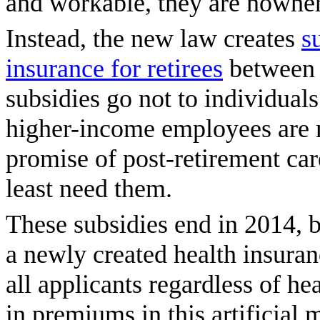
and workable, they are nowhe
Instead, the new law creates
s
insurance for retirees
between 
subsidies go not to individual
higher-income employees are 
promise of post-retirement car
least need them.
These subsidies end in 2014, 
a newly created health insura
all applicants regardless of he
in premiums in this artificial 