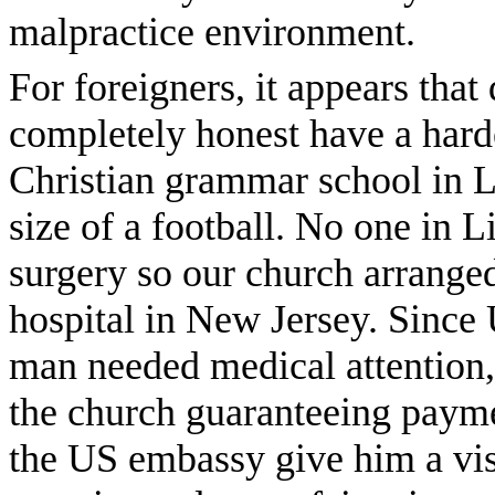
malpractice environment.
For foreigners, it appears tha
completely honest have a hard
Christian grammar school in L
size of a football. No one in L
surgery so our church arrange
hospital in New Jersey. Since
man needed medical attention,
the church guaranteeing payme
the US embassy give him a visa.