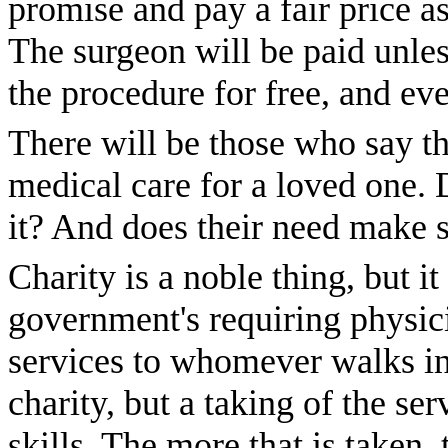
promise and pay a fair price as
The surgeon will be paid unles
the procedure for free, and eve
There will be those who say t
medical care for a loved one. 
it? And does their need make s
Charity is a noble thing, but 
government's requiring physici
services to whomever walks in
charity, but a taking of the se
skills. The more that is taken, 