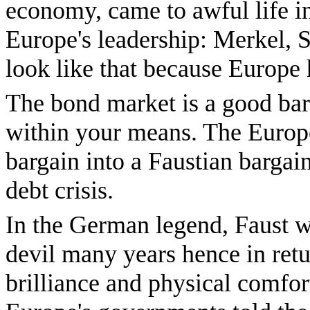
economy, came to awful life in
Europe's leadership: Merkel,
look like that because Europe 
The bond market is a good bar
within your means. The Europ
bargain into a Faustian bargai
debt crisis.
In the German legend, Faust wa
devil many years hence in retur
brilliance and physical comfort