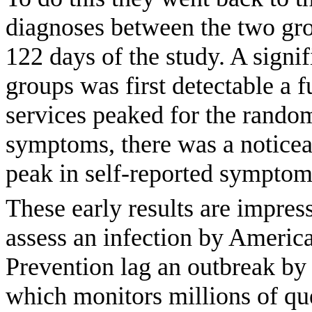
diagnoses between the two grou
122 days of the study. A signi
groups was first detectable a f
services peaked for the random
symptoms, there was a noticea
peak in self-reported symptom
These early results are impres
assess an infection by America
Prevention lag an outbreak by
which monitors millions of que