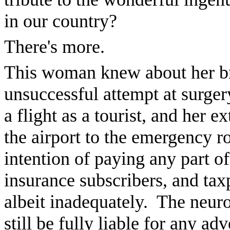
in our country?
There's more.
This woman knew about her br
unsuccessful attempt at surge
a flight as a tourist, and her 
the airport to the emergency r
intention of paying any part of
insurance subscribers, and taxp
albeit inadequately. The neuro
still be fully liable for any a