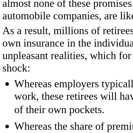
almost none of these promises 
automobile companies, are like
As a result, millions of retire
own insurance in the individu
unpleasant realities, which f
shock:
Whereas employers typical
work, these retirees will h
of their own pockets.
Whereas the share of premi