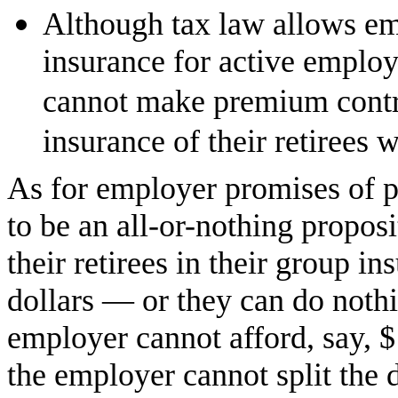
Although tax law allows em
insurance for active employ
cannot make premium contri
insurance of their retirees w
As for employer promises of po
to be an all-or-nothing propos
their retirees in their group 
dollars — or they can do nothin
employer cannot afford, say, $
the employer cannot split the 