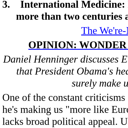
3.
International Medicine
:
more than two centuries 
The We're-
OPINION: WONDER
Daniel Henninger discusses E
that President Obama's hea
surely make u
One of the constant criticisms 
he's making us "more like Euro
lacks broad political appeal. U