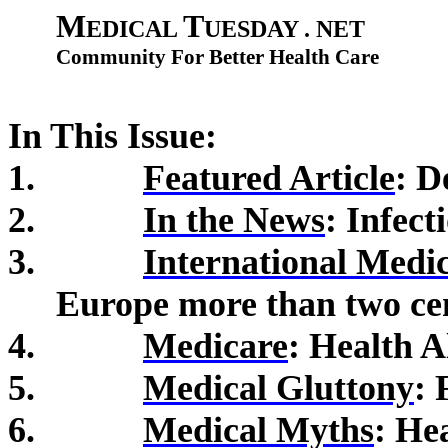
M
T
EDICAL
UESDAY . NET
Community For Better Health Care
In This Issue:
1.
Featured Article
: D
2.
In the News
:
Infect
3.
International Medi
Europe more than two ce
4.
Medicare
: Health A
5.
Medical Gluttony
: 
6.
Medical Myths
: He