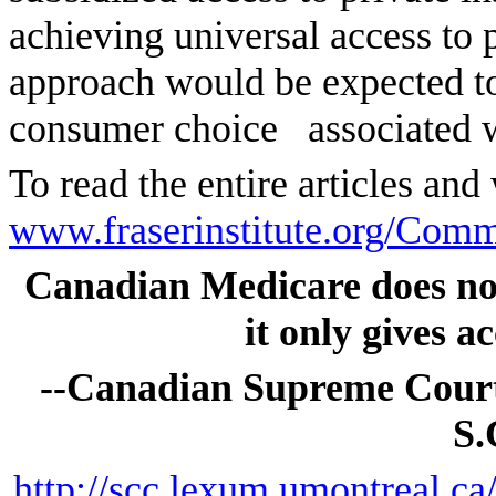
achieving universal access to 
approach would be expected to 
consumer choice
associated 
To read the entire articles and
www.fraserinstitute.org/Com
Canadian Medicare does not 
it only gives ac
--Canadian Supreme Court
S.
http://scc.lexum.umontreal.c