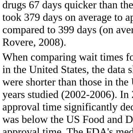
drugs 67 days quicker than t
took 379 days on average to 
compared to 399 days (on ave
Rovere, 2008).
When comparing wait times fo
in the United States, the data
were shorter than those in the 
years studied (2002-2006). In
approval time significantly de
was below the US Food and D
approval time. The FDA's med