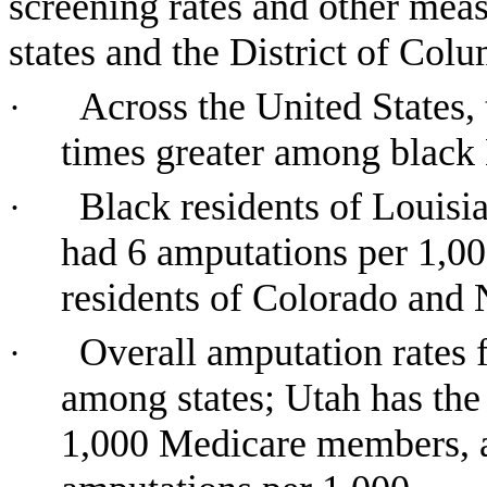
screening rates and other meas
states and the District of Col
Across the United States, 
·
times greater among black 
Black residents of Louisi
·
had 6 amputations per 1,00
residents of Colorado and 
Overall amputation rates 
·
among states; Utah has the 
1,000 Medicare members, an