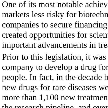
One of its most notable achie
markets less risky for biotech
companies to secure financing
created opportunities for scie
important advancements in trea
Prior to this legislation, it wa
company to develop a drug for 
people. In fact, in the decade
new drugs for rare diseases we
more than 1,100 new treatment
the research pipeline, and ov