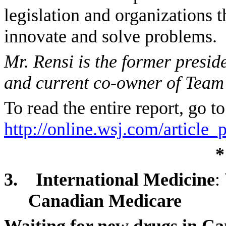
legislation and organizations t
innovate and solve problems.
Mr. Rensi is the former pres
and current co-owner of Team
To read the entire report, go to
http://online.wsj.com/articl
*
3.
International Medicine
:
Canadian Medicare