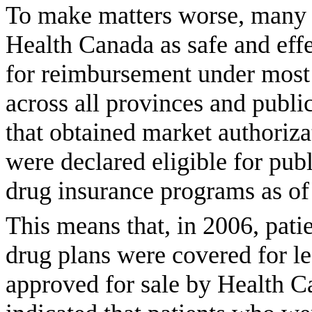
To make matters worse, many o
Health Canada as safe and effe
for reimbursement under most 
across all provinces and publ
that obtained market authoriz
were declared eligible for pu
drug insurance programs as of 
This means that, in 2006, pat
drug plans were covered for le
approved for sale by Health Ca