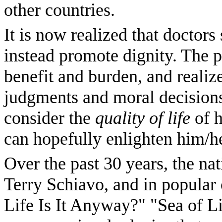
other countries.
It is now realized that doctors
instead promote dignity. The 
benefit and burden, and realiz
judgments and moral decision
consider the
quality of life
of h
can hopefully enlighten him/he
Over the past 30 years, the na
Terry Schiavo, and in popular
Life Is It Anyway?" "Sea of L