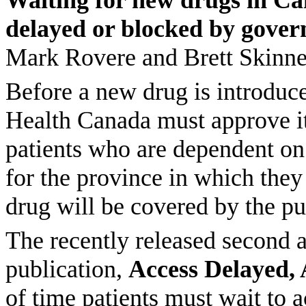
Waiting for new drugs in Ca
delayed or blocked by gover
Mark Rovere and Brett Skinne
Before a new drug is introduce
Health Canada must approve it 
patients who are dependent on
for the province in which they 
drug will be covered by the pu
The recently released second an
publication,
Access Delayed, 
of time patients must wait to