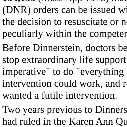
(DNR) orders can be issued wi
the decision to resuscitate or n
peculiarly within the competen
Before Dinnerstein, doctors bel
stop extraordinary life support
imperative" to do "everything 
intervention could work, and r
wanted a futile intervention.
Two years previous to Dinners
had ruled in the Karen Ann Qui