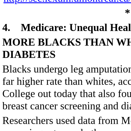
*
4.
Medicare: Unequal Heal
MORE BLACKS THAN WH
DIABETES
Blacks undergo leg amputations
far higher rate than whites, a
College out today that also fo
breast cancer screening and dia
Researchers used data from Me