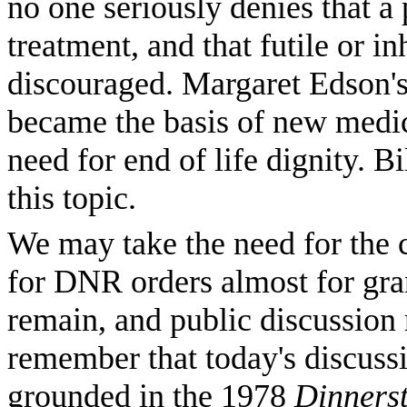
no one seriously denies that a 
treatment, and that futile or 
discouraged. Margaret Edson's
became the basis of new medica
need for end of life dignity. 
this topic.
We may take the need for the c
for DNR orders almost for gran
remain, and public discussion
remember that today's discussi
grounded in the 1978
Dinnerst