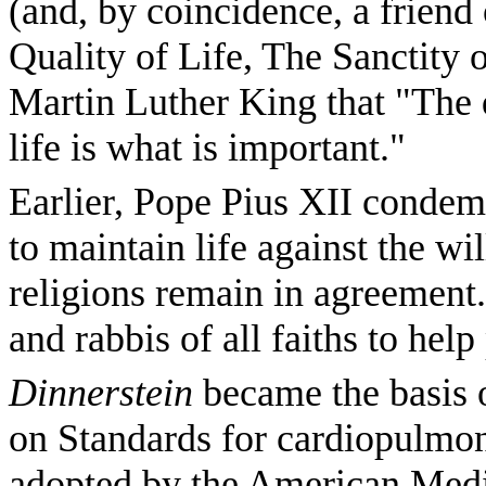
(and, by coincidence, a friend
Quality of Life, The Sanctity o
Martin Luther King that "The q
life is what is important."
Earlier, Pope Pius XII conde
to maintain life against the wil
religions remain in agreement
and rabbis of all faiths to hel
Dinnerstein
became the basis 
on Standards for cardiopulmo
adopted by the American Medi