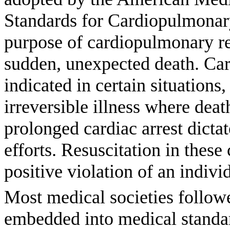
Standards for Cardiopulmonary
purpose of cardiopulmonary res
sudden, unexpected death. Car
indicated in certain situations,
irreversible illness where dea
prolonged cardiac arrest dictate
efforts. Resuscitation in thes
positive violation of an individ
Most medical societies followe
embedded into medical standar