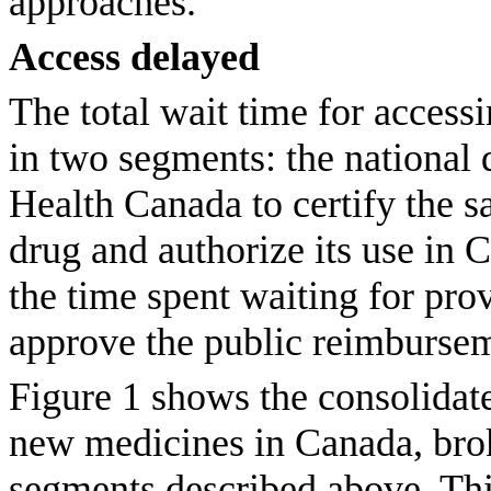
approaches.
Access delayed
The total wait time for acces
in two segments: the national 
Health Canada to certify the s
drug and authorize its use in C
the time spent waiting for pro
approve the public reimburse
Figure 1 shows the consolidate
new medicines in Canada, bro
segments described above. Thi