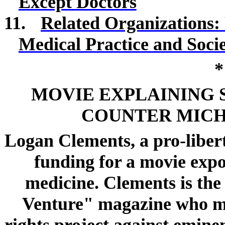
Except Doctors
11.
Related Organizations: 
Medical Practice and Soci
*
MOVIE EXPLAINING 
COUNTER MICH
Logan Clements, a pro-liber
funding for a movie expo
medicine. Clements is th
Venture" magazine who ma