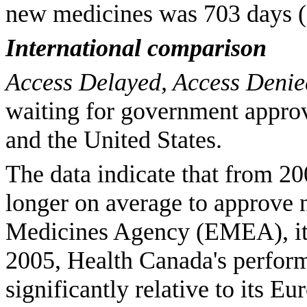
new medicines was 703 days (1
International comparison
Access Delayed, Access Deni
waiting for government appro
and the United States.
The data indicate that from 2
longer on average to approve 
Medicines Agency (EMEA), its
2005, Health Canada's perfor
significantly relative to its 