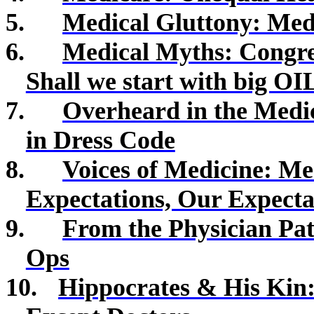
5.
Medical Gluttony: Me
6.
Medical Myths: Congres
Shall we start with big OI
7.
Overheard in the Medic
in Dress Code
8.
Voices of Medicine:
Med
Expectations, Our Expecta
9.
From the Physician Pat
Ops
10.
Hippocrates & His Kin: