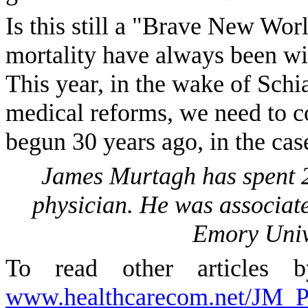
Is this still a "Brave New Worl
mortality have always been wit
This year, in the wake of Schia
medical reforms, we need to c
begun 30 years ago, in the cas
James Murtagh has spent 20
physician. He was associate
Emory Unive
To read other articles 
www.healthcarecom.net/JM_Pr