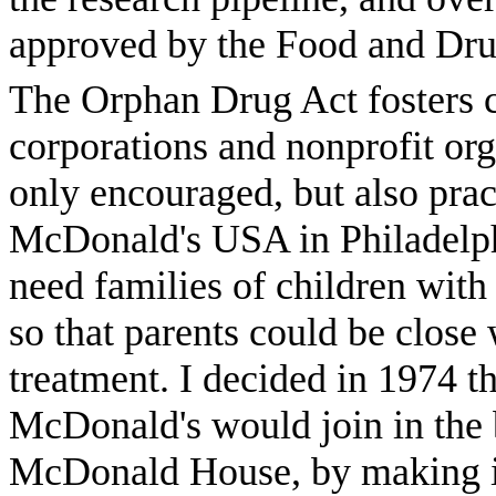
approved by the Food and Dru
The Orphan Drug Act fosters c
corporations and nonprofit or
only encouraged, but also prac
McDonald's USA in Philadelph
need families of children with
so that parents could be close
treatment. I decided in 1974 t
McDonald's would join in the b
McDonald House, by making i