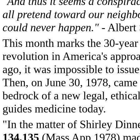
"And thus it seems a conspirac
all pretend toward our neighbor
could never happen."
- Albert
This month marks the 30-year 
revolution in America's approac
ago, it was impossible to issu
Then, on June 30, 1978, came a
bedrock of a new legal, ethica
guides medicine today.
"In the matter of Shirley Dinn
134,135
(Mass App 1978) made 