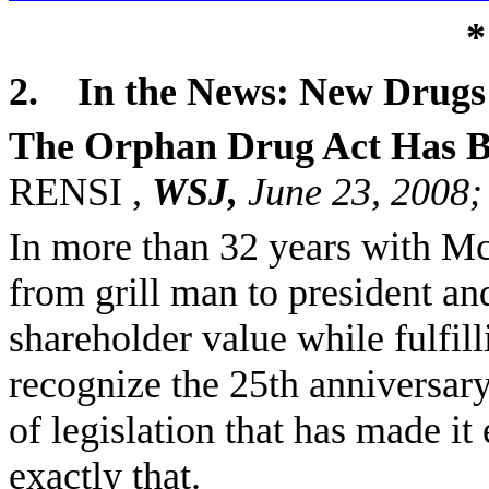
*
2.
In the News: New Drugs 
The Orphan Drug Act Has B
RENSI ,
WSJ,
June 23, 2008
In more than 32 years with M
from grill man to president a
shareholder value while fulfilli
recognize the 25th anniversary
of legislation that has made it
exactly that.