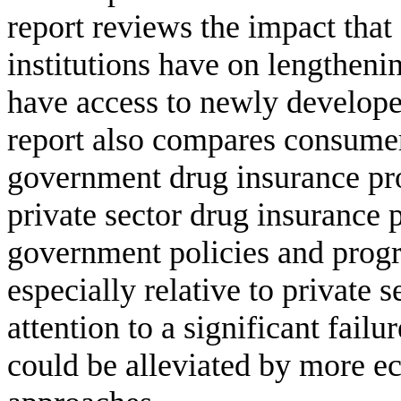
report reviews the impact that
institutions have on lengthenin
have access to newly develope
report also compares consume
government drug insurance pro
private sector drug insurance 
government policies and prog
especially relative to private 
attention to a significant fail
could be alleviated by more ec