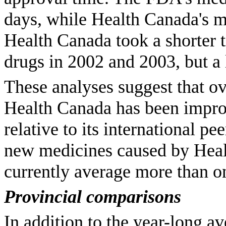
days, while Health Canada's 
Health Canada took a shorter
drugs in 2002 and 2003, but a
These analyses suggest that ov
Health Canada has been improv
relative to its international pe
new medicines caused by Heal
currently average more than o
Provincial comparisons
In addition to the year-long a