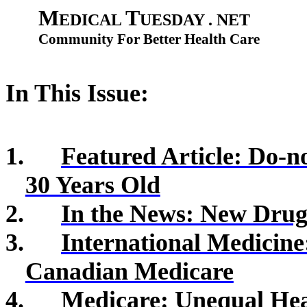
M
T
EDICAL
UESDAY . NET
Community For Better Health Care
In This Issue:
1.
Featured Article: Do-n
30 Years Old
2.
In the News: New Drugs
3.
International Medicin
Canadian Medicare
4.
Medicare: Unequal He