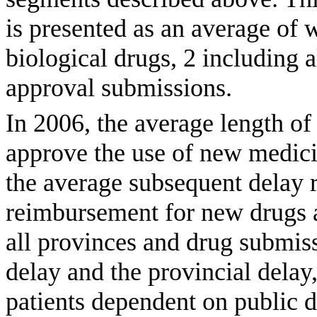
is presented as an average of 
biological drugs, 2 including 
approval submissions.
In 2006, the average length o
approve the use of new medici
the average subsequent delay r
reimbursement for new drugs 
all provinces and drug submiss
delay and the provincial delay,
patients dependent on public d