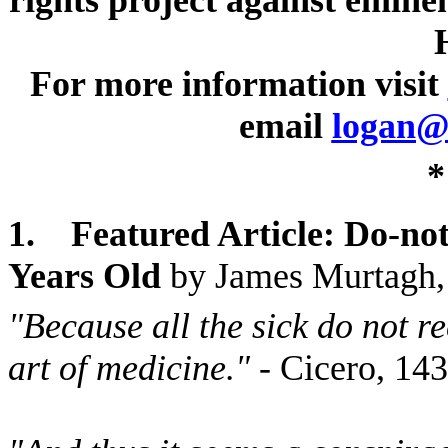
rights project against emine
For more information visit
email
logan@
*
1.
Featured Article: Do-no
Years Old
by James Murtagh
"Because all the sick do not r
art of medicine."
- Cicero, 1