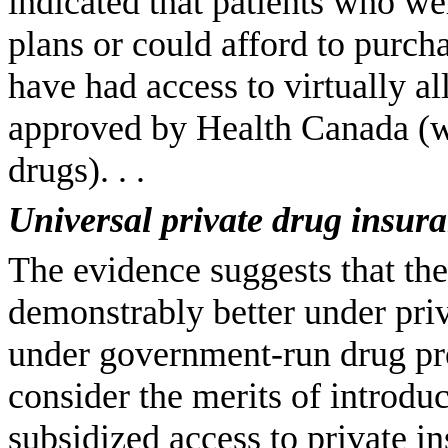
indicated that patients who we
plans or could afford to purc
have had access to virtually al
approved by Health Canada (wit
drugs). . .
Universal private drug insur
The evidence suggests that the
demonstrably better under priva
under government-run drug pr
consider the merits of introdu
subsidized access to private i