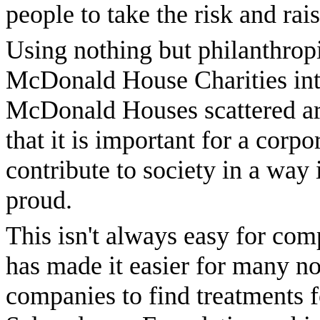
people to take the risk and ra
Using nothing but philanthrop
McDonald House Charities into
McDonald Houses scattered aro
that it is important for a corp
contribute to society in a way
proud.
This isn't always easy for co
has made it easier for many no
companies to find treatments f