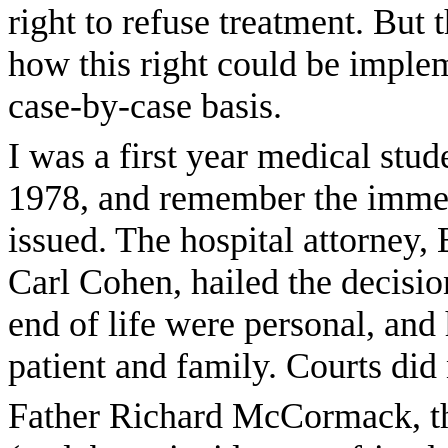
right to refuse treatment. But
how this right could be imple
case-by-case basis.
I was a first year medical stu
1978, and remember the imme
issued. The hospital attorney
Carl Cohen, hailed the decisi
end of life were personal, and
patient and family. Courts did
Father Richard McCormack, th