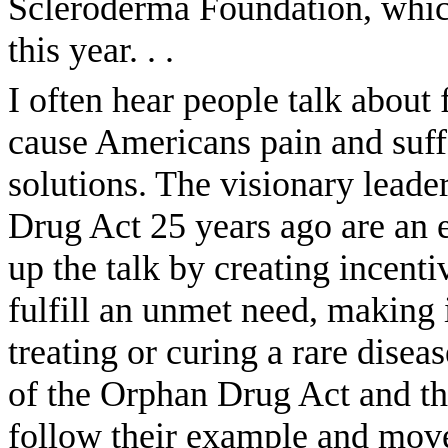
Scleroderma Foundation, which
this year. . .
I often hear people talk about f
cause Americans pain and suffe
solutions. The visionary lead
Drug Act 25 years ago are an 
up the talk by creating incent
fulfill an unmet need, making i
treating or curing a rare disea
of the Orphan Drug Act and th
follow their example and move