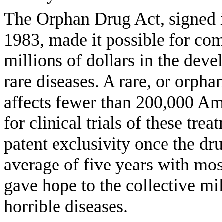
The Orphan Drug Act, signed 
1983, made it possible for com
millions of dollars in the deve
rare diseases. A rare, or orphan
affects fewer than 200,000 Ame
for clinical trials of these tr
patent exclusivity once the dr
average of five years with mo
gave hope to the collective mi
horrible diseases.