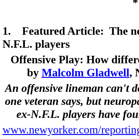
*
1.
Featured Article:
The
n
N.F.L. players
Offensive Play: How differ
by
Malcolm Gladwell
,
An offensive lineman can't d
one veteran says, but neurop
ex-N.F.L. players have fo
www.newyorker.com/reporting