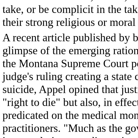
take, or be complicit in the ta
their strong religious or moral
A recent article published by 
glimpse of the emerging ratio
the Montana Supreme Court pon
judge's ruling creating a state 
suicide, Appel opined that just
"right to die" but also, in effec
predicated on the medical mon
practitioners. "Much as the g