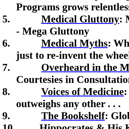
Programs grows relentless
5.
Medical Gluttony
:
- Mega Gluttony
6.
Medical Myths
:
Why
just to re-invent the whee
7.
Overheard in the M
Courtesies in Consultatio
8.
Voices of Medicine
:
outweighs any other . . .
9.
The Bookshelf
: Gl
10.
Hippocrates & His 