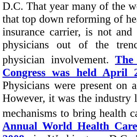
D.C. That year many of the wo
that top down reforming of he
insurance carrier, is not an
physicians out of the tren
physician involvement.
The
Congress was held April 
Physicians were present on a
However, it was the industry 
mechanisms to bring health c
Annual World Health Care 