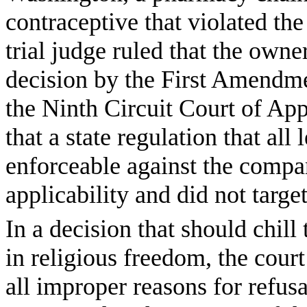
contraceptive that violated the
trial judge ruled that the own
decision by the First Amendm
the Ninth Circuit Court of App
that a state regulation that all
enforceable against the compa
applicability and did not target
In a decision that should chil
in religious freedom, the court
all improper reasons for refusa