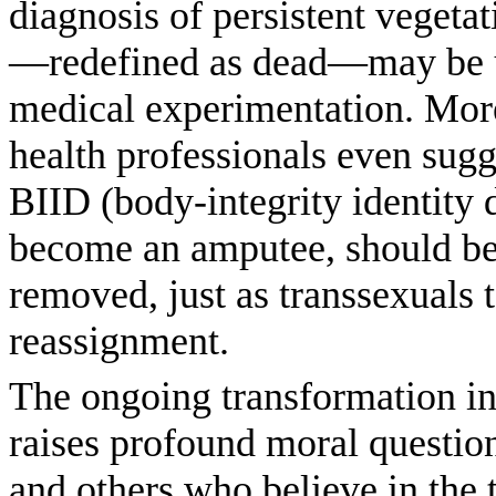
diagnosis of persistent vegetati
—redefined as dead—may be u
medical ­experimentation. More
health professionals even sugg
BIID (body-integrity identity d
become an amputee, should be 
removed, just as transsexuals 
reassignment.
The ongoing transformation in
raises profound moral question
and others who believe in the t