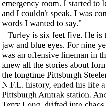
emergency room. I started to 
and I couldn't speak. I was con
words I wanted to say."
Turley is six feet five. He is
jaw and blue eyes. For nine yea
was an offensive lineman in t
knew all the stories about for
the longtime Pittsburgh Steeler
N.F.L. history, ended his life a
Pittsburgh Amtrak station. Ano
Terry Long, drifted into chaos