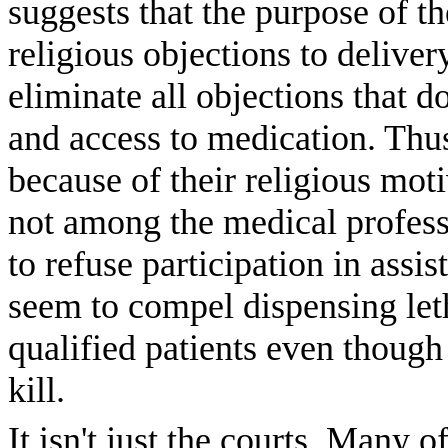
suggests that the purpose of t
religious objections to deliver
eliminate all objections that do
and access to medication. Thus,
because of their religious mot
not among the medical profes
to refuse participation in assis
seem to compel dispensing leth
qualified patients even though
kill.
It isn't just the courts. Many 