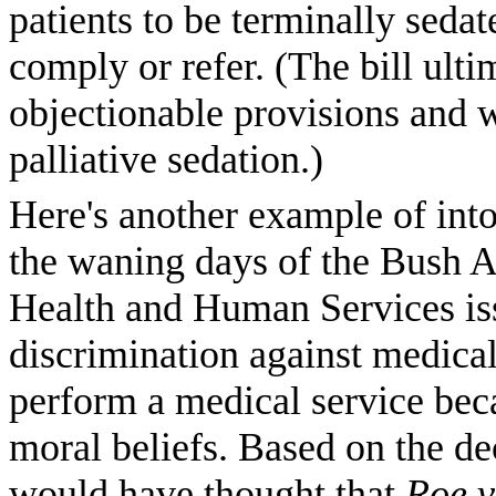
patients to be terminally seda
comply or refer. (The bill ult
objectionable provisions and w
palliative sedation.)
Here's another example of into
the waning days of the Bush A
Health and Human Services is
discrimination against medical
perform a medical service becau
moral beliefs. Based on the dec
would have thought that
Roe v