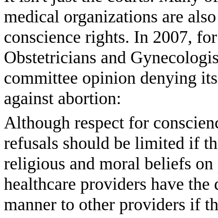
medical organizations are also
conscience rights. In 2007, f
Obstetricians and Gynecologi
committee opinion denying its
against abortion:
Although respect for conscienc
refusals should be limited if t
religious and moral beliefs on p
healthcare providers have the d
manner to other providers if th