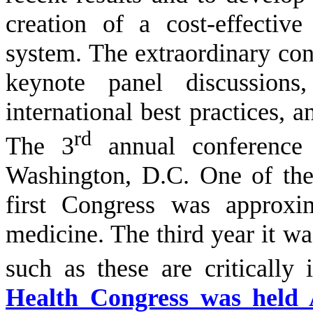
creation of a cost-effectiv
system. The extraordinary co
keynote panel discussions,
international best practices, a
rd
The 3
annual conference 
Washington, D.C. One of the 
first Congress was approxi
medicine. The third year it wa
such as these are critically
Health Congress was held 