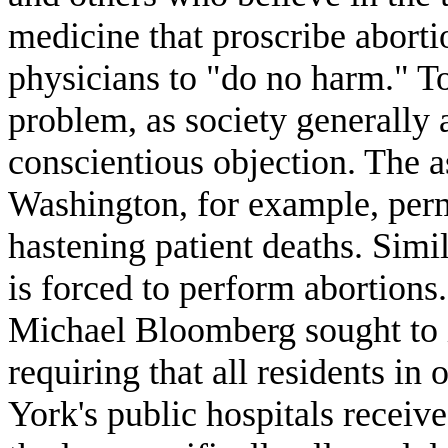
medicine that proscribe aborti
physicians to "do no harm." To
problem, as society generall
conscientious objection. The 
Washington, for example, permi
hastening patient deaths. Simil
is forced to perform abortio
Michael Bloomberg sought to i
requiring that all residents i
York's public hospitals receiv