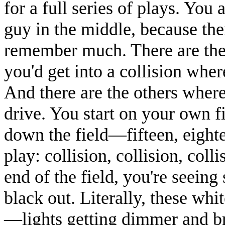
for a full series of plays. You a
guy in the middle, because the
remember much. There are the
you'd get into a collision whe
And there are the others where
drive. You start on your own fi
down the field—fifteen, eight
play: collision, collision, coll
end of the field, you're seeing
black out. Literally, these wh
—lights getting dimmer and br