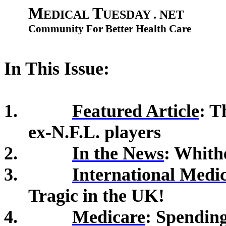
M
T
EDICAL
UESDAY . NET
Community For Better Health Care
In This Issue:
1.
Featured Article
: 
ex-N.F.L. players
2.
In the News
: Whith
3.
International Medi
Tragic in the UK!
4.
Medicare
:
Spending