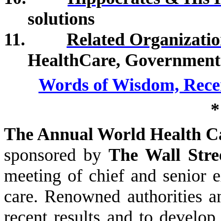
solutions
11.
Related Organizatio
HealthCare, Government 
Words of Wisdom, Rece
*
The Annual World Health C
sponsored by
The Wall Stre
meeting of chief and senior e
care. Renowned authorities an
recent results and to develop 