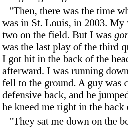
"Then, there was the time w
was in St. Louis, in 2003. My 
two on the field. But I was
go
was the last play of the third 
I got hit in the back of the head
afterward. I was running down
fell to the ground. A guy was ch
defensive back, and he jumpe
he kneed me right in the back 
"They sat me down on the b