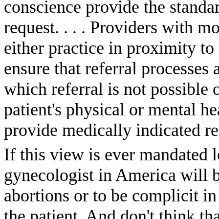
conscience provide the standar
request. . . . Providers with m
either practice in proximity to
ensure that referral processes 
which referral is not possible
patient's physical or mental he
provide medically indicated re
If this view is ever mandated l
gynecologist in America will b
abortions or to be complicit in
the patient. And don't think th