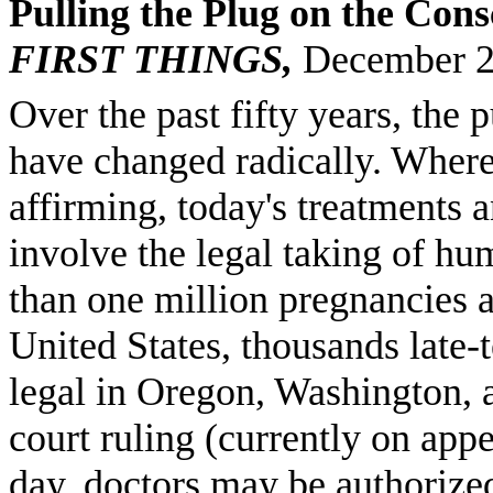
Pulling the Plug on the Cons
FIRST THINGS,
December 
Over the past fifty years, the
have changed radically. Where
affirming, today's treatments 
involve the legal taking of hum
than one million pregnancies a
United States, thousands late-t
legal in Oregon, Washington, a
court ruling (currently on app
day, doctors may be authorized 