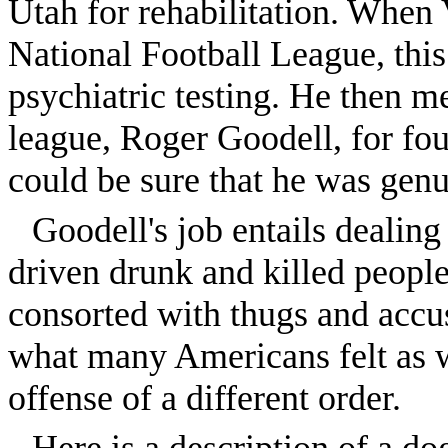
Utah for rehabilitation. When 
National Football League, thi
psychiatric testing. He then m
league, Roger Goodell, for fou
could be sure that he was genu
Goodell's job entails dealin
driven drunk and killed people
consorted with thugs and accus
what many Americans felt as 
offense of a different order.
Here is a description of a do