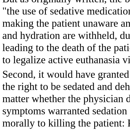
"the use of sedative medicatio
making the patient unaware and
and hydration are withheld, du
leading to the death of the pat
to legalize active euthanasia 
Second, it would have granted p
the right to be sedated and de
matter whether the physician di
symptoms warranted sedation o
morally to killing the patient: