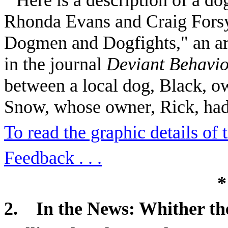
Rhonda Evans and Craig Forsy
Dogmen and Dogfights," an art
in the journal
Deviant Behavi
between a local dog, Black, 
Snow, whose owner, Rick, ha
To read the graphic details of th
Feedback . . .
*
2.
In the News: Whither th