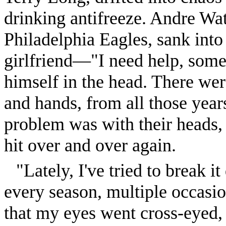
drinking antifreeze. Andre Wat
Philadelphia Eagles, sank into
girlfriend—"I need help, so
himself in the head. There we
and hands, from all those years
problem was with their heads, 
hit over and over again.
"Lately, I've tried to break 
every season, multiple occasi
that my eyes went cross-eyed,