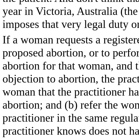
year in Victoria, Australia (
imposes that very legal duty o
If a woman requests a registere
proposed abortion, or to perfor
abortion for that woman, and t
objection to abortion, the pra
woman that the practitioner ha
abortion; and (b) refer the wo
practitioner in the same regul
practitioner knows does not ha