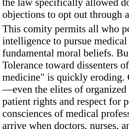
the law specifically allowed d
objections to opt out through 
This comity permits all who po
intelligence to pursue medica
fundamental moral beliefs. Bu
Tolerance toward dissenters o
medicine" is quickly eroding. 
—even the elites of organized 
patient rights and respect for 
consciences of medical profes
arrive when doctors, nurses, a