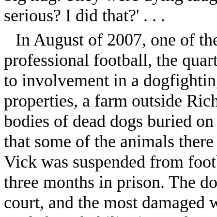
serious? I did that?' . . .
In August of 2007, one of the
professional football, the qua
to involvement in a dogfightin
properties, a farm outside Ric
bodies of dead dogs buried on
that some of the animals there
Vick was suspended from footb
three months in prison. The do
court, and the most damaged w