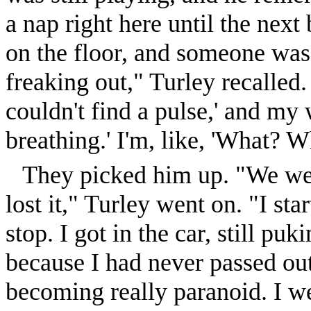
a nap right here until the nex
on the floor, and someone was
freaking out," Turley recalled
couldn't find a pulse,' and my
breathing.' I'm, like, 'What? W
They picked him up. "We went
lost it," Turley went on. "I st
stop. I got in the car, still pu
because I had never passed out 
becoming really paranoid. I we