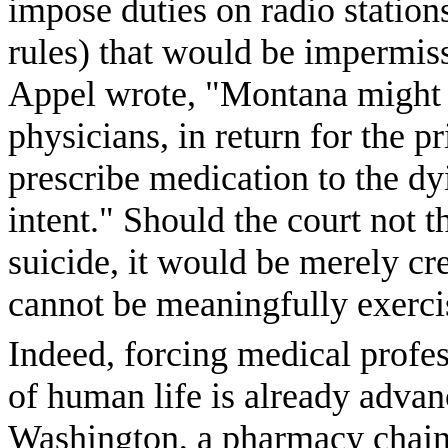
impose duties on radio station
rules) that would be impermiss
Appel wrote, "Montana might 
physicians, in return for the pr
prescribe medication to the dyi
intent." Should the court not t
suicide, it would be merely crea
cannot be meaningfully exerci
Indeed, forcing medical profess
of human life is already advanc
Washington, a pharmacy chain 