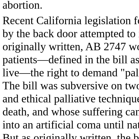
abortion.
Recent California legislation 
by the back door attempted to
originally written, AB 2747 wo
patients—defined in the bill a
live—the right to demand "pall
The bill was subversive on two 
and ethical palliative techniqu
death, and whose suffering can
into an artificial coma until n
But as originally written, the b