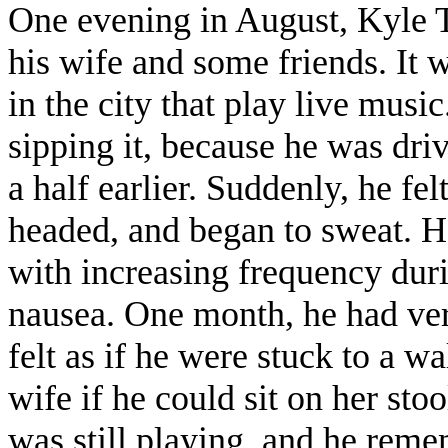
One evening in August, Kyle T
his wife and some friends. It w
in the city that play live musi
sipping it, because he was dr
a half earlier. Suddenly, he fel
headed, and began to sweat. H
with increasing frequency dur
nausea. One month, he had ver
felt as if he were stuck to a w
wife if he could sit on her s
was still playing, and he reme