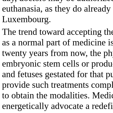
euthanasia, as they do already
Luxembourg.
The trend toward accepting th
as a normal part of medicine i
twenty years from now, the ph
embryonic stem cells or prod
and fetuses gestated for that
provide such treatments complic
to obtain the modalities. Medi
energetically advocate a redefi