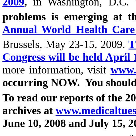
2009
,
in Washington, D.C.
problems is emerging at th
Annual World Health Care
Brussels, May 23-15, 2009.
T
Congress will be held April 
more information, visit
www.
occurring NOW.
You should
To read our reports of the 20
archives at
www.medicaltuesd
June 10, 2008 and July 15, 2