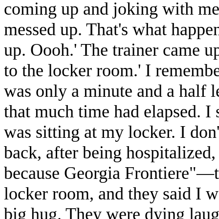
coming up and joking with me
messed up. That's what happen
up. Oooh.' The trainer came up 
to the locker room.' I remembe
was only a minute and a half 
that much time had elapsed. I 
was sitting at my locker. I d
back, after being hospitalized
because Georgia Frontiere"—
locker room, and they said I w
big hug. They were dying laugh