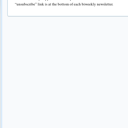
“unsubscribe” link is at the bottom of each biweekly newsletter.