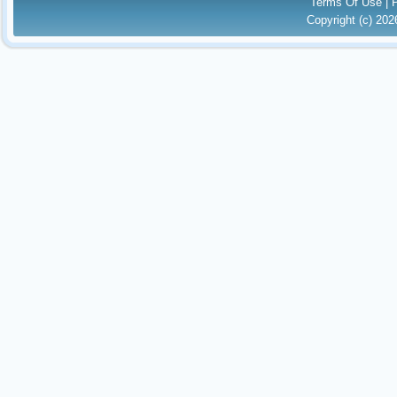
Terms Of Use
|
Copyright (c) 20