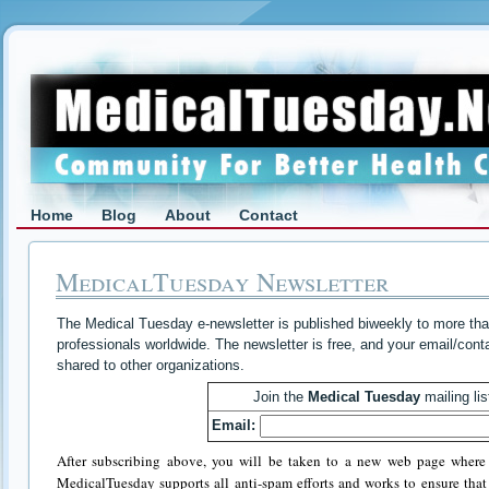
Home
Blog
About
Contact
MedicalTuesday Newsletter
The Medical Tuesday e-newsletter is published biweekly to more tha
professionals worldwide. The newsletter is free, and your email/conta
shared to other organizations.
Join the
Medical Tuesday
mailing lis
Email:
After subscribing above, you will be taken to a new web page where 
MedicalTuesday supports all anti-spam efforts and works to ensure that i